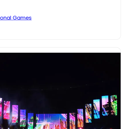
itional Games