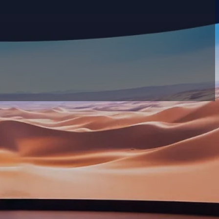
Search filter