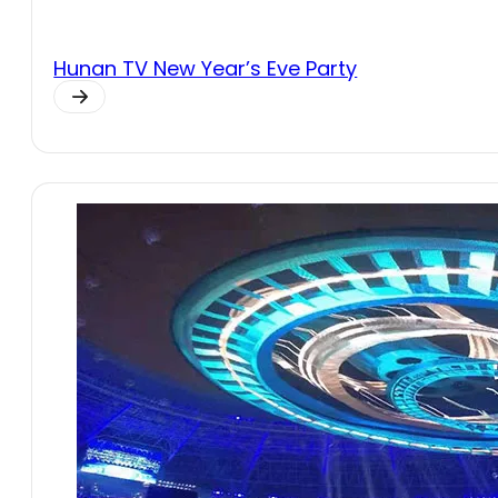
Hunan TV New Year’s Eve Party