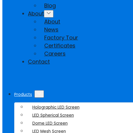
Blog
About
About
News
Factory Tour
Certificates
Careers
Contact
Products
Holographic LED Screen
LED Spherical Screen
Dome LED Screen
LED Mesh Screen