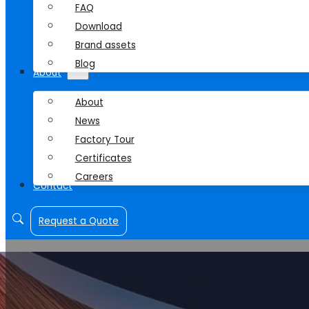
FAQ
Download
Brand assets
Blog
About
About
News
Factory Tour
Certificates
Careers
Contact
Request a Quote