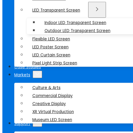
LED Transparent Screen
Indoor LED Transparent Screen
Outdoor LED Transparent Screen
Flexible LED Screen
LED Poster Screen
LED Curtain Screen
Pixel Light Strip Screen
Case Studies
Markets
Culture & Arts
Commercial Display
Creative Display
XR Virtual Production
Museum LED Screen
Support