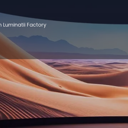
 Luminatii Factory
Products Filter