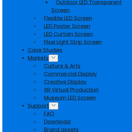
Outdoor LED Transparent
Screen
Flexible LED Screen
LED Poster Screen
LED Curtain Screen
Pixel Light Strip Screen
Case Studies
Markets
Culture & Arts
Commercial Display
Creative Display
XR Virtual Production
Museum LED Screen
Support
FAQ
Download
Brand assets