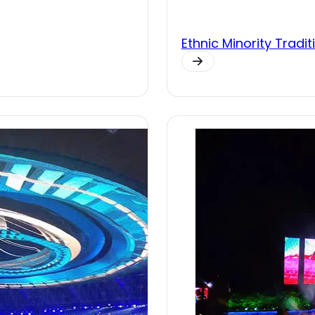
Ethnic Minority Trad