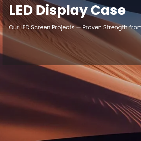
LED Display Case
Our LED Screen Projects — Proven Strength from
Home
/
Case Studies
Markets Filter