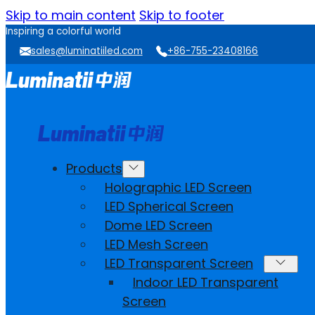
Skip to main content
Skip to footer
Inspiring a colorful world
sales@luminatiiled.com
+86-755-23408166
Products
Holographic LED Screen
LED Spherical Screen
Dome LED Screen
LED Mesh Screen
LED Transparent Screen
Indoor LED Transparent
Screen