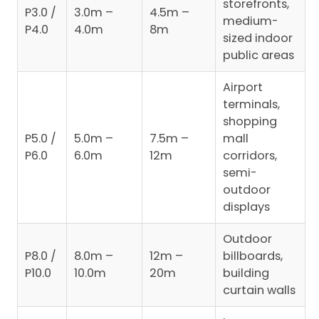
storefronts,
P3.0 /
3.0m –
4.5m –
medium-
P4.0
4.0m
8m
sized indoor
public areas
Airport
terminals,
shopping
P5.0 /
5.0m –
7.5m –
mall
P6.0
6.0m
12m
corridors,
semi-
outdoor
displays
Outdoor
P8.0 /
8.0m –
12m –
billboards,
P10.0
10.0m
20m
building
curtain walls