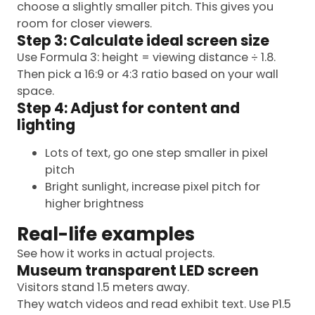
choose a slightly smaller pitch. This gives you
room for closer viewers.
Step 3: Calculate ideal screen size
Use Formula 3: height = viewing distance ÷ 1.8.
Then pick a 16:9 or 4:3 ratio based on your wall
space.
Step 4: Adjust for content and
lighting
Lots of text, go one step smaller in pixel
pitch
Bright sunlight, increase pixel pitch for
higher brightness
Real-life examples
See how it works in actual projects.
Museum transparent LED screen
Visitors stand 1.5 meters away.
They watch videos and read exhibit text. Use P1.5