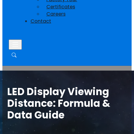
Certificates
Careers
Contact
LED Display Viewing
Distance: Formula &
Data Guide