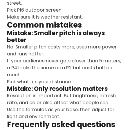
street.
Pick P16 outdoor screen.
Make sure it is weather resistant.
Common mistakes
Mistake: Smaller pitch is always
better
No. Smaller pitch costs more, uses more power,
and runs hotter.
If your audience never gets closer than 5 meters,
a P4 looks the same as a P2 but costs half as
much.
Pick what fits your distance.
Mistake: Only resolution matters
Resolution is important. But brightness, refresh
rate, and color also affect what people see.
Use the formulas as your base, then adjust for
light and environment.
Frequently asked questions