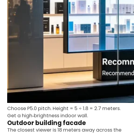
Choose P5.0 pitch. Height = 5 ÷ 1.8 = 2.7 meters.
Get a high‑brightness indoor wall.
Outdoor building facade
The closest viewer is 18 meters away across the