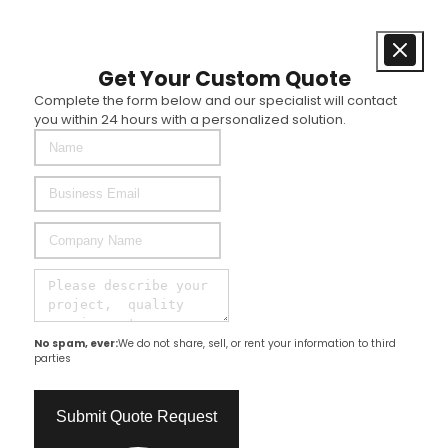
Get Your Custom Quote
Complete the form below and our specialist will contact
you within 24 hours with a personalized solution.
No spam, ever:
We do not share, sell, or rent your information to third
parties
Submit Quote Request​