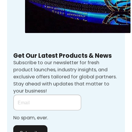
Get Our Latest Products & News
Subscribe to our newsletter for fresh
product launches, industry insights, and
exclusive offers tailored for global partners.
Stay ahead with updates that matter to
your business!
No spam, ever.