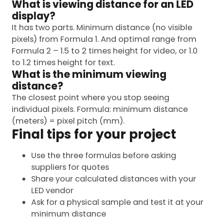
What is viewing distance for an LED
display?
It has two parts. Minimum distance (no visible
pixels) from Formula 1. And optimal range from
Formula 2 – 1.5 to 2 times height for video, or 1.0
to 1.2 times height for text.
What is the minimum viewing
distance?
The closest point where you stop seeing
individual pixels. Formula: minimum distance
(meters) = pixel pitch (mm).
Final tips for your project
Use the three formulas before asking
suppliers for quotes
Share your calculated distances with your
LED vendor
Ask for a physical sample and test it at your
minimum distance