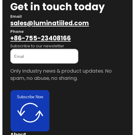
Get in touch today
Email
sales@luminatiiled.com
Phone
+86-755-23408166
Subscribe to our newsletter
Only industry news & product updates. No
spam, no abuse, no sharing.
Subscribe Now
About