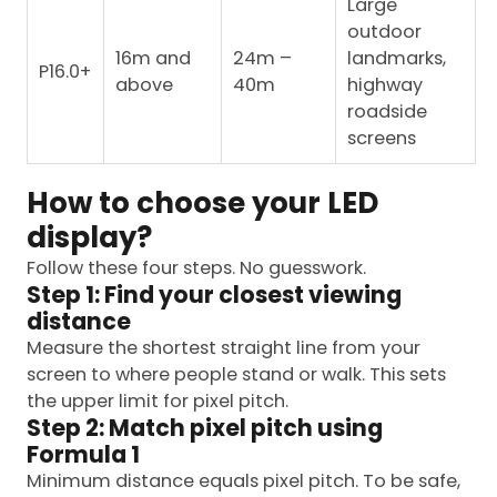
Large
outdoor
16m and
24m –
landmarks,
P16.0+
above
40m
highway
roadside
screens
How to choose your LED
display?
Follow these four steps. No guesswork.
Step 1: Find your closest viewing
distance
Measure the shortest straight line from your
screen to where people stand or walk. This sets
the upper limit for pixel pitch.
Step 2: Match pixel pitch using
Formula 1
Minimum distance equals pixel pitch. To be safe,