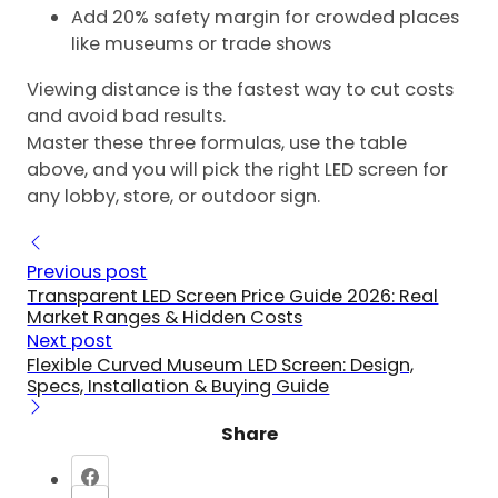
Add 20% safety margin for crowded places
like museums or trade shows
Viewing distance is the fastest way to cut costs
and avoid bad results.
Master these three formulas, use the table
above, and you will pick the right LED screen for
any lobby, store, or outdoor sign.
Previous post
Transparent LED Screen Price Guide 2026: Real
Market Ranges & Hidden Costs
Next post
Flexible Curved Museum LED Screen: Design,
Specs, Installation & Buying Guide
Share