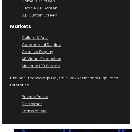
Dome LED Screen
Flexible LED Screen
LED Curtain Screen
Markets
Culture & Arts
Commercial Display
Creative Display
XR Virtual Production
Museum LED Screen
Luminatii Technology Co., Ltd © 2026 • National High-tech
Enterprise
Privacy Policy
Disclaimer
Terms of Use