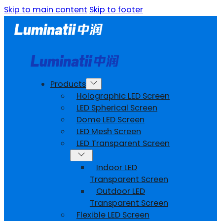
Skip to main content
Skip to footer
Products
Holographic LED Screen
LED Spherical Screen
Dome LED Screen
LED Mesh Screen
LED Transparent Screen
Indoor LED
Transparent Screen
Outdoor LED
Transparent Screen
Flexible LED Screen