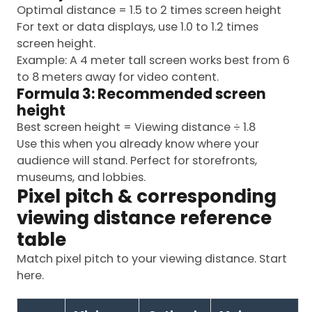
Optimal distance = 1.5 to 2 times screen height
For text or data displays, use 1.0 to 1.2 times
screen height.
Example: A 4 meter tall screen works best from 6
to 8 meters away for video content.
Formula 3: Recommended screen
height
Best screen height = Viewing distance ÷ 1.8
Use this when you already know where your
audience will stand. Perfect for storefronts,
museums, and lobbies.
Pixel pitch & corresponding
viewing distance reference
table
Match pixel pitch to your viewing distance. Start
here.