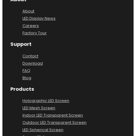
About
LED Display News
Careers
Factory Tour
Support
Contact
Download
FAQ
Blog
Products
Holographic LED Screen
LED Mesh Screen
Indoor LED Transparent Screen
Outdoor LED Transparent Screen
LED Spherical Screen