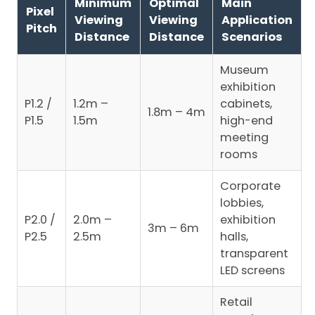
Minimum
Optimal
Main
Pixel
Viewing
Viewing
Application
Pitch
Distance
Distance
Scenarios
Museum
exhibition
P1.2 /
1.2m –
cabinets,
1.8m – 4m
P1.5
1.5m
high-end
meeting
rooms
Corporate
lobbies,
P2.0 /
2.0m –
exhibition
3m – 6m
P2.5
2.5m
halls,
transparent
LED screens
Retail