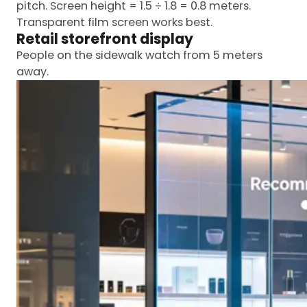
pitch. Screen height = 1.5 ÷ 1.8 = 0.8 meters.
Transparent film screen works best.
Retail storefront display
People on the sidewalk watch from 5 meters
away.