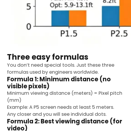
Three easy formulas
You don’t need special tools. Just these three
formulas used by engineers worldwide.
Formula 1: Minimum distance (no
visible pixels)
Minimum viewing distance (meters) = Pixel pitch
(mm)
Example: A P5 screen needs at least 5 meters.
Any closer and you will see individual dots.
Formula 2: Best viewing distance (for
video)