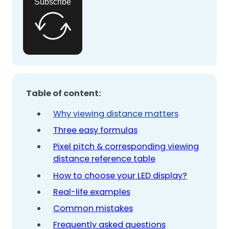
Subscribe
Table of content:
Why viewing distance matters
Three easy formulas
Pixel pitch & corresponding viewing
distance reference table
How to choose your LED display?
Real-life examples
Common mistakes
Frequently asked questions