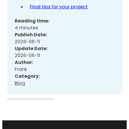
Final tips for your project
Reading time:
4 minutes
Publish Date:
2026-06-11
Update Date:
2026-06-11
Author:
Frank
Category:
Blog