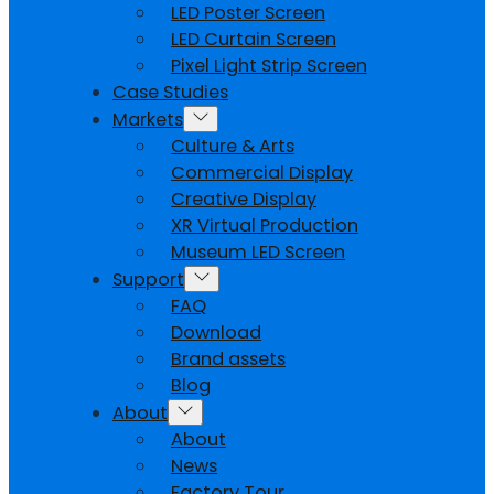
LED Poster Screen
LED Curtain Screen
Pixel Light Strip Screen
Case Studies
Markets
Culture & Arts
Commercial Display
Creative Display
XR Virtual Production
Museum LED Screen
Support
FAQ
Download
Brand assets
Blog
About
About
News
Factory Tour