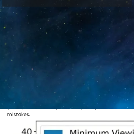
Home
/
Blog
/
LED Display Viewing Distance:
Formula & Data Guide
Why viewing distance
matters
Get too close and you see pixels. Stand too far
and you miss details.
The right distance makes your LED display look
clear and professional.
This guide helps you pick the correct screen for
your space. It saves you money and prevents
mistakes.