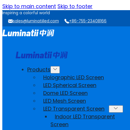
Skip to main content
Skip to footer
Inspiring a colorful world
sales@luminatiiled.com
+86-755-23408166
Products
Holographic LED Screen
LED Spherical Screen
Dome LED Screen
LED Mesh Screen
LED Transparent Screen
Indoor LED Transparent
Screen