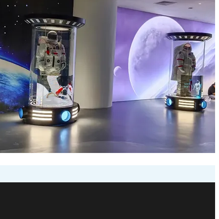
creen for Nanning Science
ronics (Luminatii) has delivered a state-of-