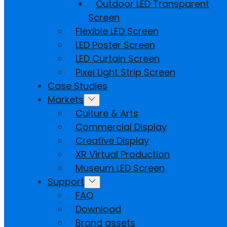
Outdoor LED Transparent
Screen
Flexible LED Screen
LED Poster Screen
LED Curtain Screen
Pixel Light Strip Screen
Case Studies
Markets
Culture & Arts
Commercial Display
Creative Display
XR Virtual Production
Museum LED Screen
Support
FAQ
Download
Brand assets