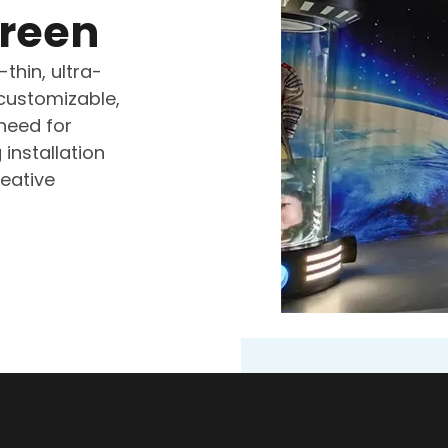
creen
thin, ultra-
 customizable,
 need for
 installation
eative
Holographic S
Museum
Zhongrun Optoelect