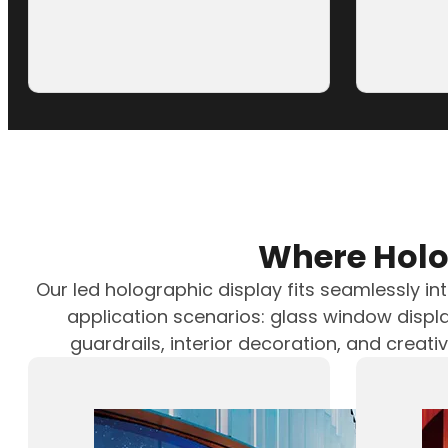
LED Holographic Screen for 
Recently, Luminatii (a brand of Zhongrun
successfully completed…
Where Holo
Our led holographic display fits seamlessly in
application scenarios: glass window displa
guardrails, interior decoration, and creati