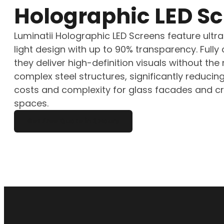
Holographic LED S
Luminatii Holographic LED Screens feature ultra-
light design with up to 90% transparency. Fully
they deliver high-definition visuals without the
complex steel structures, significantly reducing
costs and complexity for glass facades and cr
spaces.
Get Free Quote in 2 Hours