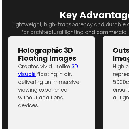
Key Advantage
Lightweight, high-transparency and durable d
for architectural lighting and commercial
Holographic 3D
Out
Floating Images
Imag
Creates vivid, lifelike
3D
High c
visuals
floating in air,
repres
delivering an immersive
5000c
viewing experience
ensure
without additional
all lig
devices.