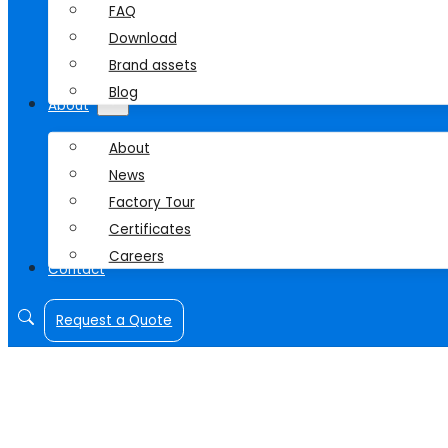
FAQ
Download
Brand assets
Blog
About
About
News
Factory Tour
Certificates
Careers
Contact
Request a Quote