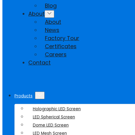
Blog
About
About
News
Factory Tour
Certificates
Careers
Contact
Products
Holographic LED Screen
LED Spherical Screen
Dome LED Screen
LED Mesh Screen