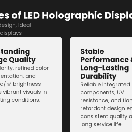
the-art LED hologra
s of LED Holographic Displ
esign, ideal
 displays
standing
Stable
e Quality
Performance 
Long-Lasting
larity, refined color
Durability
entation, and
d/㎡ brightness
Reliable integrated
 vibrant visuals in
components, UV
hting conditions.
resistance, and fl
retardant design e
consistent quality 
long service life.