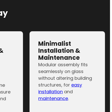
phic display…
ay
Minimalist
&
Installation &
Maintenance
Modular assembly fits
seamlessly on glass
without altering building
structures, for
easy
ame
installation
and
nsure
maintenance
.
and