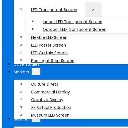
LED Transparent Screen
Indoor LED Transparent Screen
Outdoor LED Transparent Screen
Flexible LED Screen
LED Poster Screen
LED Curtain Screen
Pixel Light Strip Screen
Case Studies
Markets
Culture & Arts
Commercial Display
Creative Display
XR Virtual Production
Museum LED Screen
Support