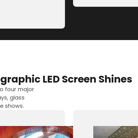
Guangming Lake
 Optoelectronics) has
graphic LED Screen Shines
to four major
ys, glass
ve shows.