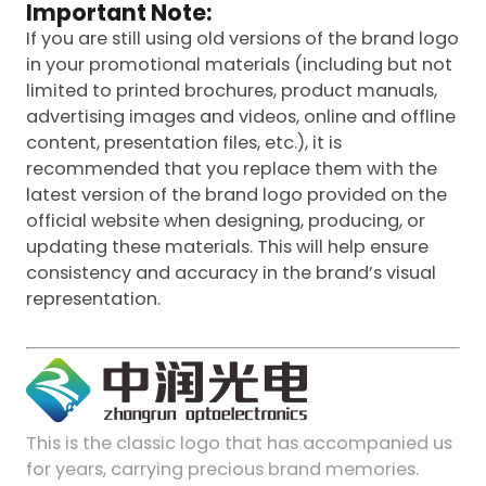
Important Note:
If you are still using old versions of the brand logo
in your promotional materials (including but not
limited to printed brochures, product manuals,
advertising images and videos, online and offline
content, presentation files, etc.), it is
recommended that you replace them with the
latest version of the brand logo provided on the
official website when designing, producing, or
updating these materials. This will help ensure
consistency and accuracy in the brand’s visual
representation.
This is the classic logo that has accompanied us
for years, carrying precious brand memories.