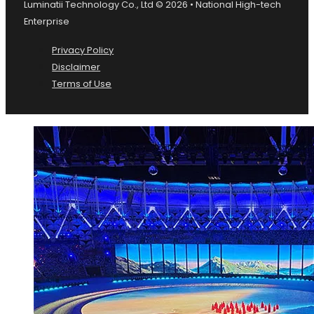
Luminatii Technology Co., Ltd © 2026 • National High-tech
Enterprise
Privacy Policy
Disclaimer
Terms of Use