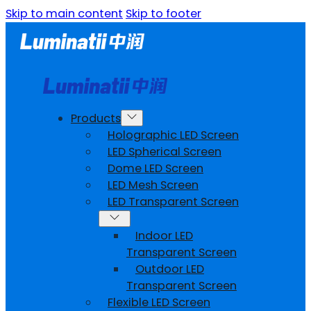
Skip to main content
Skip to footer
Products
Holographic LED Screen
LED Spherical Screen
Dome LED Screen
LED Mesh Screen
LED Transparent Screen
Indoor LED
Transparent Screen
Outdoor LED
Transparent Screen
Flexible LED Screen