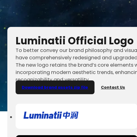
Luminatii Official Logo
To better convey our brand philosophy and visua
have comprehensively redesigned and upgraded 
The new logo retains the brand’s core elements w
incorporating modern aesthetic trends, enhancin
recognizability and versatility.
Download brand assets zip file
Contact Us