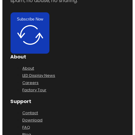
spam, no abuse, no sharing.
Subscribe Now
About
About
LED Display News
Careers
Factory Tour
Support
Contact
Download
FAQ
Blog