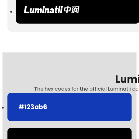
Lumi
The hex codes for the official Luminatii co
#123ab6