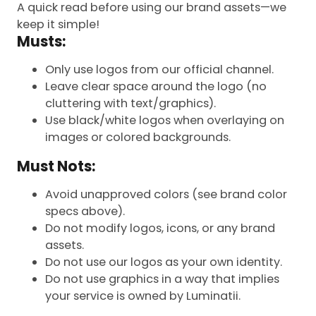
A quick read before using our brand assets—we
keep it simple!
Musts:
Only use logos from our official channel.
Leave clear space around the logo (no
cluttering with text/graphics).
Use black/white logos when overlaying on
images or colored backgrounds.
Must Nots:
Avoid unapproved colors (see brand color
specs above).
Do not modify logos, icons, or any brand
assets.
Do not use our logos as your own identity.
Do not use graphics in a way that implies
your service is owned by Luminatii.