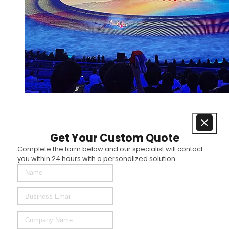
Get Your Custom Quote
Complete the form below and our specialist will contact
you within 24 hours with a personalized solution.