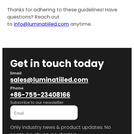
Thanks for adhering to these guidelines! Have
questions? Reach out
to
info@luminatiiled.com
anytime.
Get in touch today
Email
sales@luminatiiled.com
Phone
+86-755-23408166
Subscribe to our newsletter
Only industry news & product updates. No