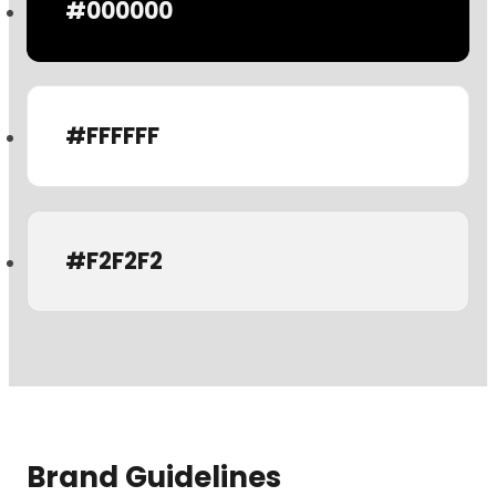
#000000
#FFFFFF
#F2F2F2
Brand Guidelines