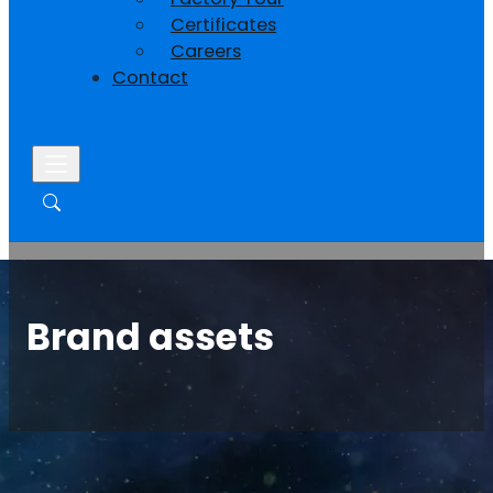
Certificates
Careers
Contact
Brand assets
Home
/
Support
/
Brand assets