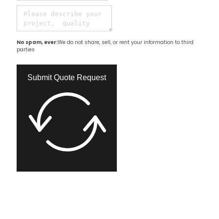
No spam, ever:
We do not share, sell, or rent your information to third
parties
Submit Quote Request​