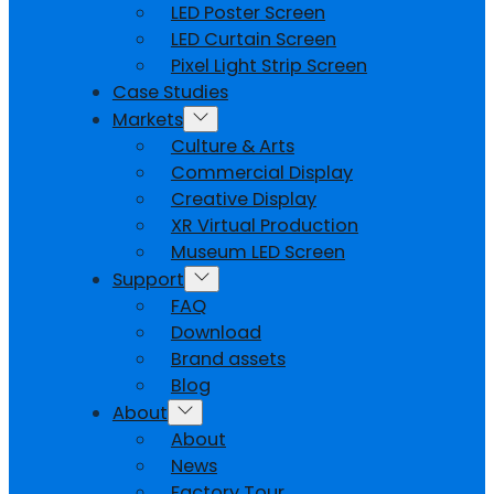
LED Poster Screen
LED Curtain Screen
Pixel Light Strip Screen
Case Studies
Markets
Culture & Arts
Commercial Display
Creative Display
XR Virtual Production
Museum LED Screen
Support
FAQ
Download
Brand assets
Blog
About
About
News
Factory Tour