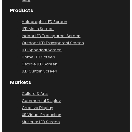
Products
Holographic LED Screen
LED Mesh Screen
Indoor LED Transparent Screen
Outdoor LED Transparent Screen
LED Spherical Screen
Dome LED Screen
Flexible LED Screen
LED Curtain Screen
Markets
Culture & Arts
Commercial Display
Creative Display
XR Virtual Production
Museum LED Screen