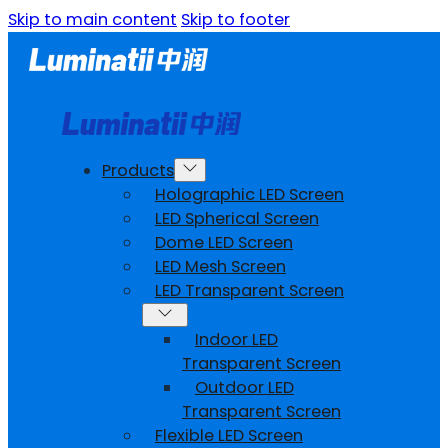
Skip to main content
Skip to footer
Products
Holographic LED Screen
LED Spherical Screen
Dome LED Screen
LED Mesh Screen
LED Transparent Screen
Indoor LED
Transparent Screen
Outdoor LED
Transparent Screen
Flexible LED Screen