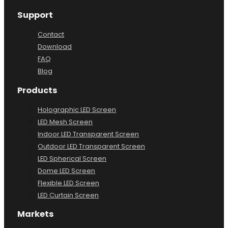
Support
Contact
Download
FAQ
Blog
Products
Holographic LED Screen
LED Mesh Screen
Indoor LED Transparent Screen
Outdoor LED Transparent Screen
LED Spherical Screen
Dome LED Screen
Flexible LED Screen
LED Curtain Screen
Markets