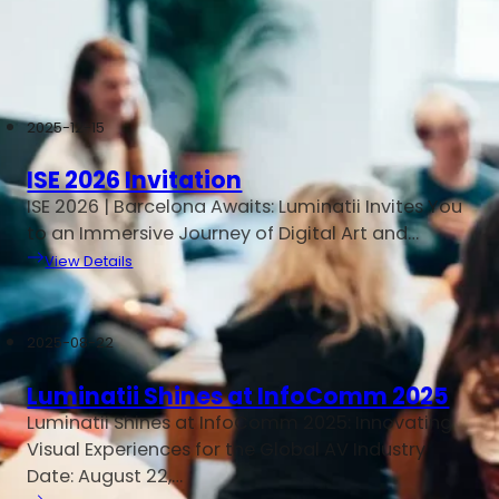
Home
/
LED Display News
2025-12-15
ISE 2026 Invitation
ISE 2026 | Barcelona Awaits: Luminatii Invites You
to an Immersive Journey of Digital Art and…
View Details
2025-08-22
Luminatii Shines at InfoComm 2025
Luminatii Shines at InfoComm 2025: Innovating
Visual Experiences for the Global AV Industry
Date: August 22,…