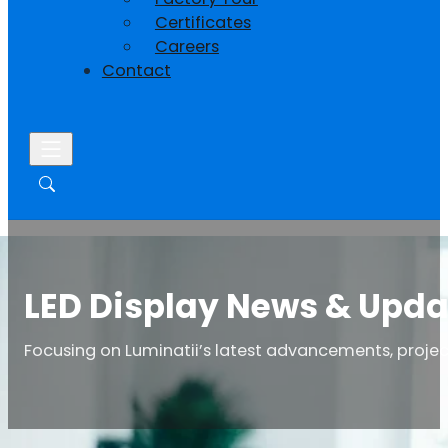
Certificates
Careers
Contact
LED Display News & Upda
Focusing on Luminatii’s latest advancements, project