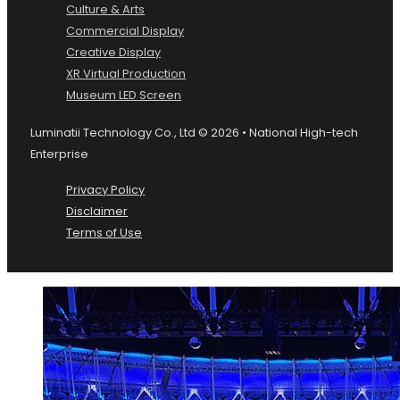
Culture & Arts
Commercial Display
Creative Display
XR Virtual Production
Museum LED Screen
Luminatii Technology Co., Ltd © 2026 • National High-tech
Enterprise
Privacy Policy
Disclaimer
Terms of Use