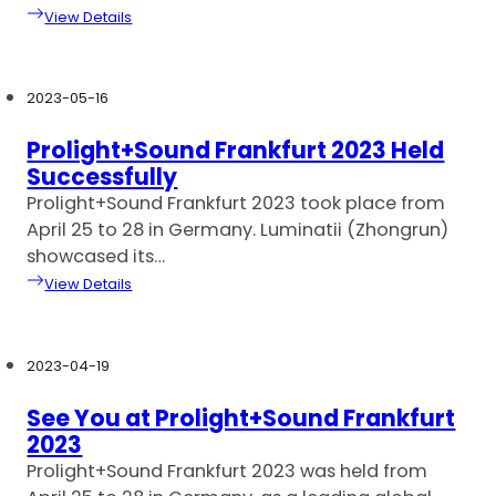
View Details
2023-05-16
Prolight+Sound Frankfurt 2023 Held
Successfully
Prolight+Sound Frankfurt 2023 took place from
April 25 to 28 in Germany. Luminatii (Zhongrun)
showcased its…
View Details
2023-04-19
See You at Prolight+Sound Frankfurt
2023
Prolight+Sound Frankfurt 2023 was held from