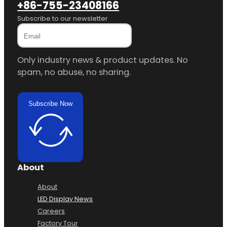
+86-755-23408166
Subscribe to our newsletter
Only industry news & product updates. No
spam, no abuse, no sharing.
Subscribe Now
About
About
LED Display News
Careers
Factory Tour