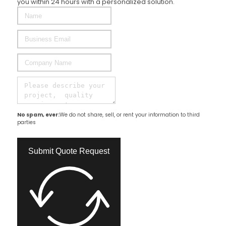
you within 24 hours with a personalized solution.
No spam, ever:
We do not share, sell, or rent your information to third
parties
Submit Quote Request​