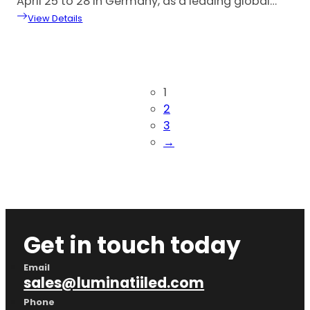
April 25 to 28 in Germany, as a leading global…
View Details
1
2
3
→
Get in touch today
Email
sales@luminatiiled.com
Phone