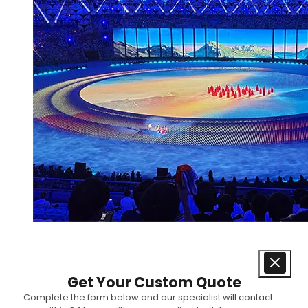
Get Your Custom Quote
Complete the form below and our specialist will contact