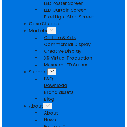
LED Poster Screen
LED Curtain Screen
Pixel Light Strip Screen
Case Studies
Markets
Culture & Arts
Commercial Display
Creative Display
XR Virtual Production
Museum LED Screen
Support
FAQ
Download
Brand assets
Blog
About
About
News
Factory Tour