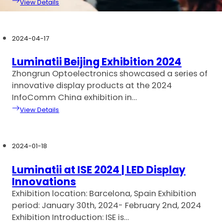
View Details
2024-04-17
Luminatii Beijing Exhibition 2024
Zhongrun Optoelectronics showcased a series of
innovative display products at the 2024
InfoComm China exhibition in…
View Details
2024-01-18
Luminatii at ISE 2024 | LED Display
Innovations
Exhibition location: Barcelona, Spain Exhibition
period: January 30th, 2024- February 2nd, 2024
Exhibition Introduction: ISE is…