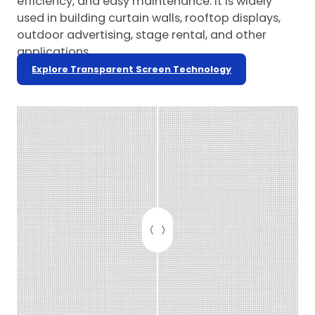
efficiency, and easy maintenance. It is widely
used in building curtain walls, rooftop displays,
outdoor advertising, stage rental, and other
applications.
Explore Transparent Screen Technology