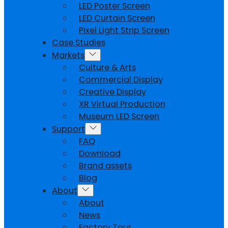
LED Poster Screen
LED Curtain Screen
Pixel Light Strip Screen
Case Studies
Markets
Culture & Arts
Commercial Display
Creative Display
XR Virtual Production
Museum LED Screen
Support
FAQ
Download
Brand assets
Blog
About
About
News
Factory Tour