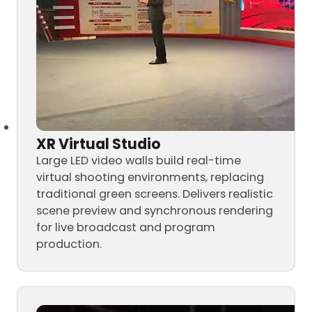
XR Virtual Studio
Large LED video walls build real-time
virtual shooting environments, replacing
traditional green screens. Delivers realistic
scene preview and synchronous rendering
for live broadcast and program
production.