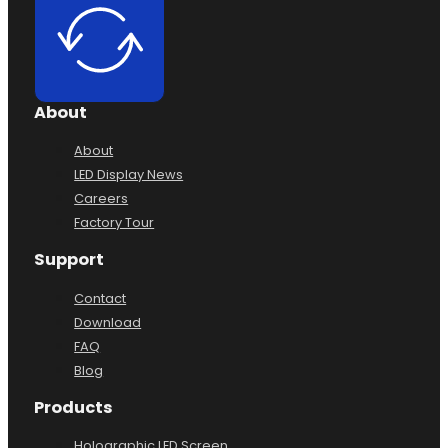
About
About
LED Display News
Careers
Factory Tour
Support
Contact
Download
FAQ
Blog
Products
Holographic LED Screen