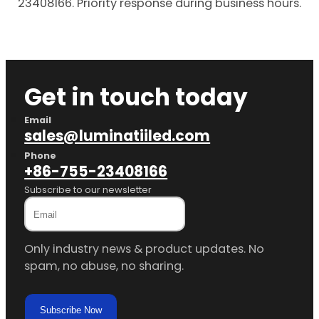
23408166. Priority response during business hours.
Get in touch today
Email
sales@luminatiiled.com
Phone
+86-755-23408166
Subscribe to our newsletter
Only industry news & product updates. No
spam, no abuse, no sharing.
Subscribe Now