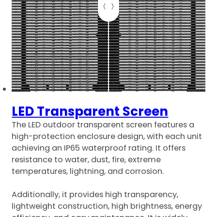
LED Transparent Screen
The LED outdoor transparent screen features a
high-protection enclosure design, with each unit
achieving an IP65 waterproof rating. It offers
resistance to water, dust, fire, extreme
temperatures, lightning, and corrosion.
Additionally, it provides high transparency,
lightweight construction, high brightness, energy