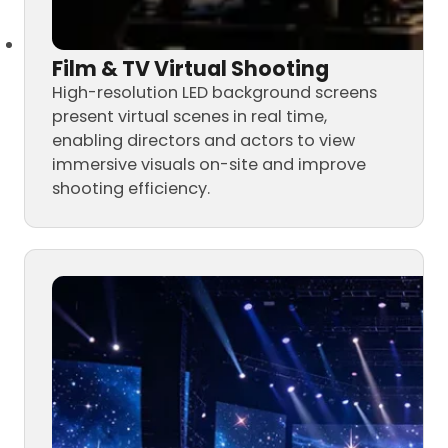
Film & TV Virtual Shooting
High-resolution LED background screens
present virtual scenes in real time,
enabling directors and actors to view
immersive visuals on-site and improve
shooting efficiency.