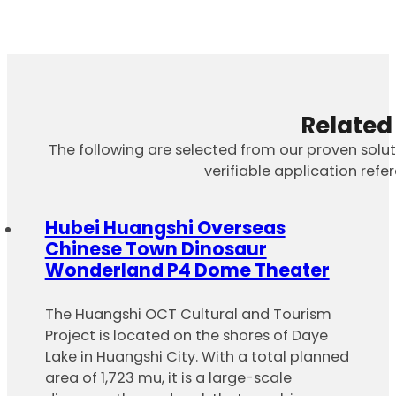
Related
The following are selected from our proven solu
verifiable application refe
Hubei Huangshi Overseas
Chinese Town Dinosaur
Wonderland P4 Dome Theater
The Huangshi OCT Cultural and Tourism
Project is located on the shores of Daye
Lake in Huangshi City. With a total planned
area of 1,723 mu, it is a large-scale