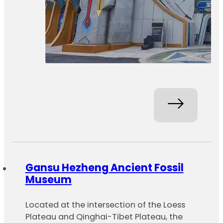
Gansu Hezheng Ancient Fossil
Museum
Located at the intersection of the Loess
Plateau and Qinghai-Tibet Plateau, the