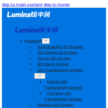
Skip to main content
Skip to footer
Products
Holographic LED Screen
LED Spherical Screen
Dome LED Screen
LED Mesh Screen
LED Transparent Screen
Indoor LED
Transparent Screen
Outdoor LED
Transparent Screen
Flexible LED Screen