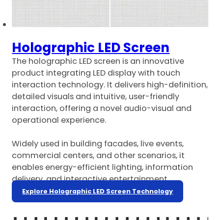
Holographic LED Screen
The holographic LED screen is an innovative
product integrating LED display with touch
interaction technology. It delivers high-definition,
detailed visuals and intuitive, user-friendly
interaction, offering a novel audio-visual and
operational experience.
Widely used in building facades, live events,
commercial centers, and other scenarios, it
enables energy-efficient lighting, information
delivery, and interactive entertainment.
Explore Holographic LED Screen Technology