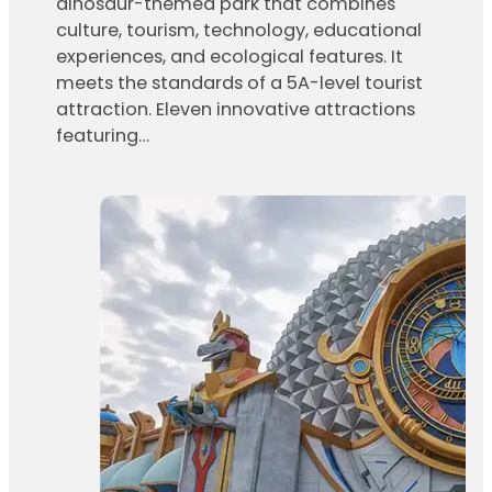
dinosaur-themed park that combines
culture, tourism, technology, educational
experiences, and ecological features. It
meets the standards of a 5A-level tourist
attraction. Eleven innovative attractions
featuring…