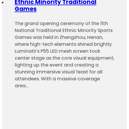
Ethnic Minority Traditional
Games
The grand opening ceremony of the 11th
National Traditional Ethnic Minority Sports
Games was held in Zhengzhou, Henan,
where high-tech elements shined brightly.
Luminatii’s P55 LED mesh screen took
center stage as the core visual equipment,
lighting up the event and creating a
stunning immersive visual feast for all
attendees. With a massive coverage
area…