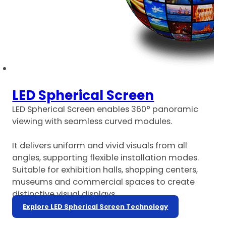
LED Spherical Screen
LED Spherical Screen enables 360° panoramic
viewing with seamless curved modules.
It delivers uniform and vivid visuals from all
angles, supporting flexible installation modes.
Suitable for exhibition halls, shopping centers,
museums and commercial spaces to create
distinctive visual displays.
Explore LED Spherical Screen Technology