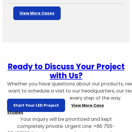
View More Cases
Ready to Discuss Your Project
with Us?
Whether you have questions about our products, ne
want to schedule a visit to our headquarters, our te
every step of the way.
Start Your LED Project
View More Case
Studies
Your inquiry will be prioritized and kept
completely private. Urgent Line: +86 755-