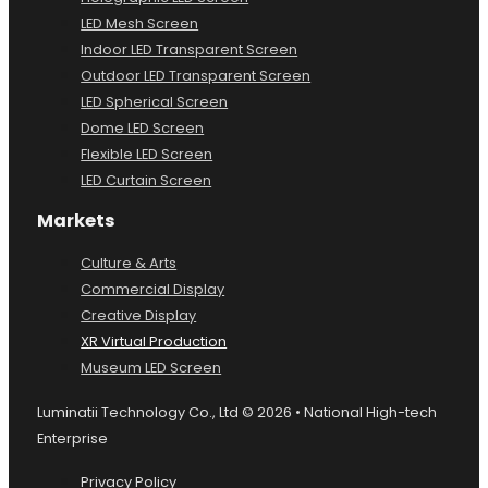
LED Mesh Screen
Indoor LED Transparent Screen
Outdoor LED Transparent Screen
LED Spherical Screen
Dome LED Screen
Flexible LED Screen
LED Curtain Screen
Markets
Culture & Arts
Commercial Display
Creative Display
XR Virtual Production
Museum LED Screen
Luminatii Technology Co., Ltd © 2026 • National High-tech
Enterprise
Privacy Policy