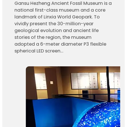
Gansu Hezheng Ancient Fossil Museum is a
national first-class museum and a core
landmark of Linxia World Geopark. To
vividly present the 30-million-year
geological evolution and ancient life
stories of the region, the museum
adopted a 6-meter diameter P3 flexible
spherical LED screen…