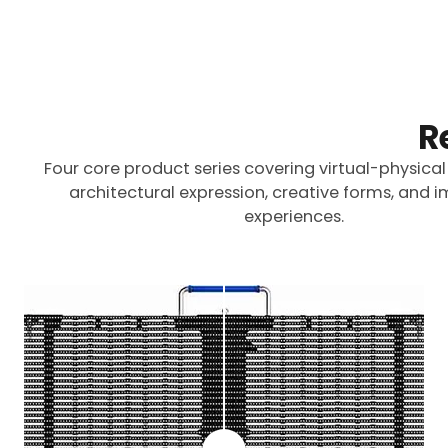
R
Four core product series covering virtual-physical
architectural expression, creative forms, and 
experiences.