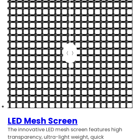
LED Mesh Screen
The innovative LED mesh screen features high
transparency, ultra-light weight, quick