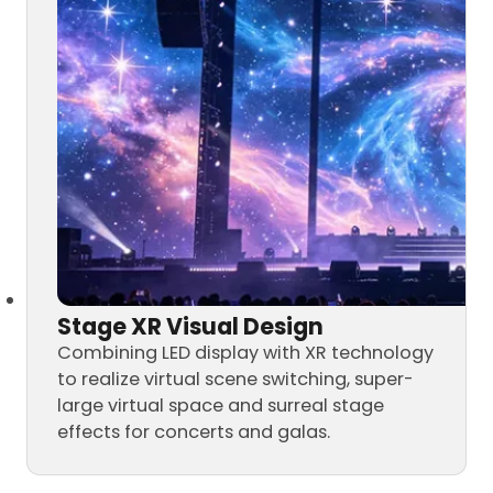
Stage XR Visual Design
Combining LED display with XR technology
to realize virtual scene switching, super-
large virtual space and surreal stage
effects for concerts and galas.