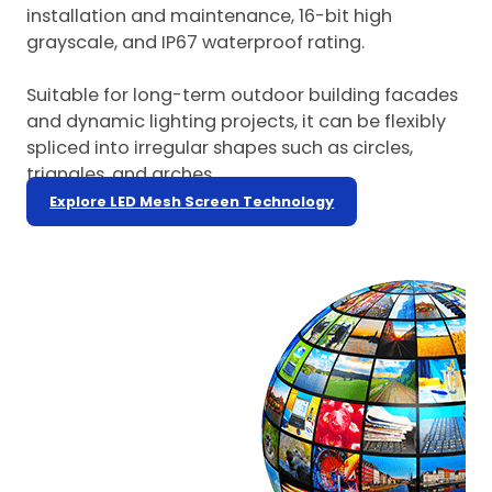
installation and maintenance, 16-bit high
grayscale, and IP67 waterproof rating.
Suitable for long-term outdoor building facades
and dynamic lighting projects, it can be flexibly
spliced into irregular shapes such as circles,
triangles, and arches.
Explore LED Mesh Screen Technology