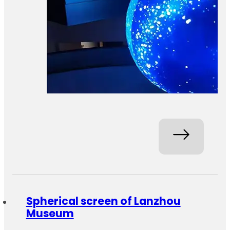
Spherical screen of Lanzhou
Museum