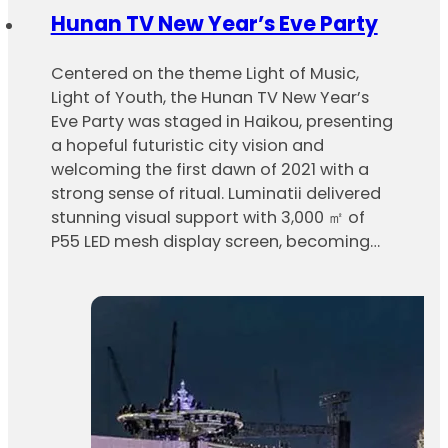
Hunan TV New Year’s Eve Party
Centered on the theme Light of Music,
Light of Youth, the Hunan TV New Year’s
Eve Party was staged in Haikou, presenting
a hopeful futuristic city vision and
welcoming the first dawn of 2021 with a
strong sense of ritual. Luminatii delivered
stunning visual support with 3,000 ㎡ of
P55 LED mesh display screen, becoming…