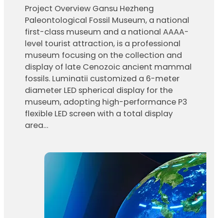
Project Overview Gansu Hezheng
Paleontological Fossil Museum, a national
first-class museum and a national AAAA-
level tourist attraction, is a professional
museum focusing on the collection and
display of late Cenozoic ancient mammal
fossils. Luminatii customized a 6-meter
diameter LED spherical display for the
museum, adopting high-performance P3
flexible LED screen with a total display
area…