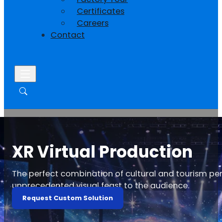
Certificates
Careers
Contact
XR Virtual Production
The perfect combination of cultural and tourism pe
unprecedented visual feast to the audience.
Request Custom Solution