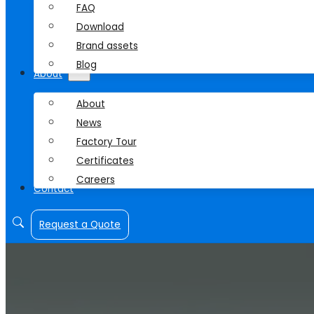
FAQ
Download
Brand assets
Blog
About
About
News
Factory Tour
Certificates
Careers
Contact
Request a Quote