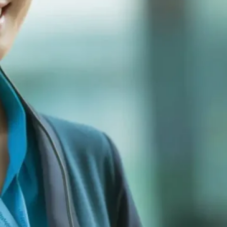
For Urgent Matters
Monday to Friday: 8:30 AM - 6:00 PM
(GMT+8)
+86-755-2340-8166
Get Your Cus
Complete the form b
you within 24 hours 