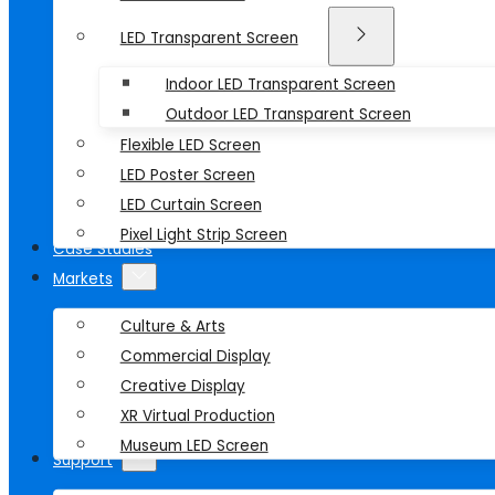
LED Transparent Screen
Indoor LED Transparent Screen
Outdoor LED Transparent Screen
Flexible LED Screen
LED Poster Screen
LED Curtain Screen
Pixel Light Strip Screen
Case Studies
Markets
Culture & Arts
Commercial Display
Creative Display
XR Virtual Production
Museum LED Screen
Support