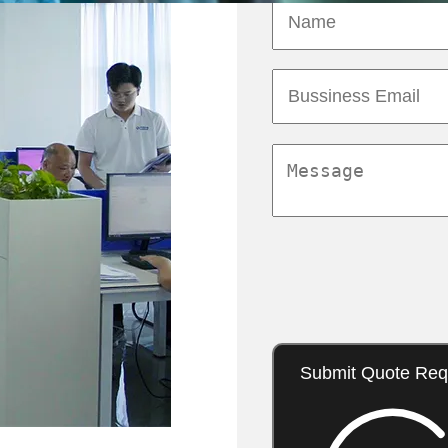
Submit Quote Req