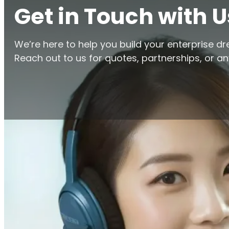
Get in Touch with U
We’re here to help you build your enterprise d
Reach out to us for quotes, partnerships, or any
Home
/
Contact