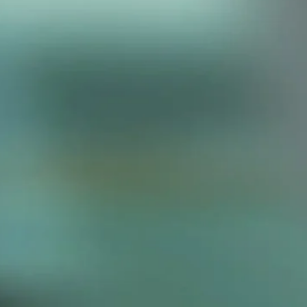
Our Headquarters
By appointment only. Please contact
us in advance for site visits.
11F, Building 2, Nam Tai Inno Park,
Guangming New District, Shenzhen,
China
tom Quote
elow and our specialist will contact
with a personalized solution.