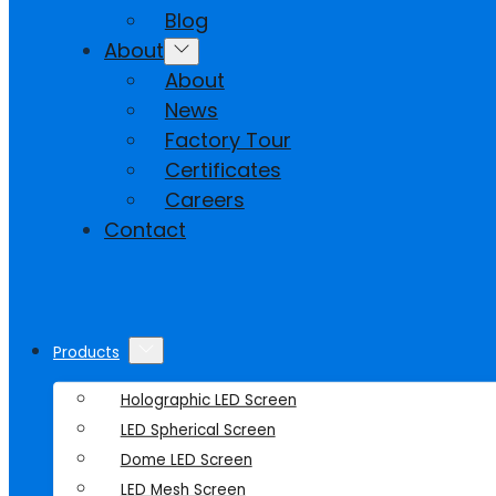
Blog
About
About
News
Factory Tour
Certificates
Careers
Contact
Products
Holographic LED Screen
LED Spherical Screen
Dome LED Screen
LED Mesh Screen