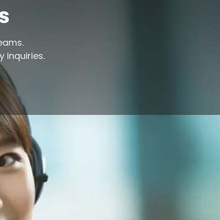
s
reams.
 inquiries.