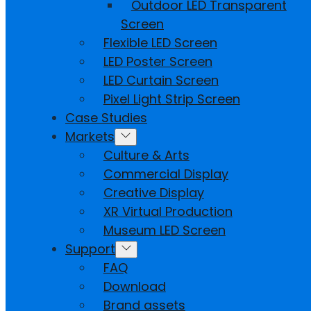
Outdoor LED Transparent
Screen
Flexible LED Screen
LED Poster Screen
LED Curtain Screen
Pixel Light Strip Screen
Case Studies
Markets
Culture & Arts
Commercial Display
Creative Display
XR Virtual Production
Museum LED Screen
Support
FAQ
Download
Brand assets