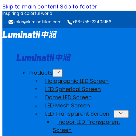
Skip to main content
Skip to footer
Inspiring a colorful world
sales@luminatiiled.com
+86-755-23408166
Products
Holographic LED Screen
LED Spherical Screen
Dome LED Screen
LED Mesh Screen
LED Transparent Screen
Indoor LED Transparent
Screen