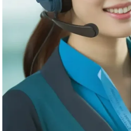
Sales & Business Inquiries
For pricing, quotes, and order-related
questions
info@luminatiiled.com