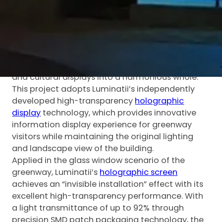
Lake Greenway, commissioned by Guangming
Water Group. As a key part of Guangming
District’s ecological and cultural construction,
Guangming Lake Greenway is an important node
of Shenzhen’s “Mountain-Sea Linkage Plan”,
integrating natural landscapes, leisure spaces
and cultural displays into a harmonious whole.
This project adopts Luminatii’s independently
developed high-transparency
holographic
display
technology, which provides innovative
information display experience for greenway
visitors while maintaining the original lighting
and landscape view of the building.
Applied in the glass window scenario of the
greenway, Luminatii’s
holographic screen
achieves an “invisible installation” effect with its
excellent high-transparency performance. With
a light transmittance of up to 92% through
precision SMD patch packaging technology, the