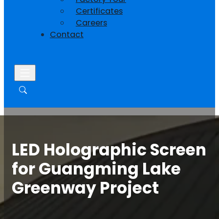
Certificates
Careers
Contact
LED Holographic Screen
for Guangming Lake
Greenway Project