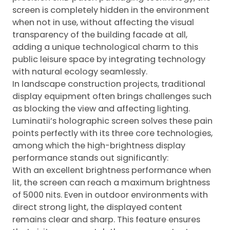
screen is completely hidden in the environment
when not in use, without affecting the visual
transparency of the building facade at all,
adding a unique technological charm to this
public leisure space by integrating technology
with natural ecology seamlessly.
In landscape construction projects, traditional
display equipment often brings challenges such
as blocking the view and affecting lighting.
Luminatii’s holographic screen solves these pain
points perfectly with its three core technologies,
among which the high-brightness display
performance stands out significantly:
With an excellent brightness performance when
lit, the screen can reach a maximum brightness
of 5000 nits. Even in outdoor environments with
direct strong light, the displayed content
remains clear and sharp. This feature ensures