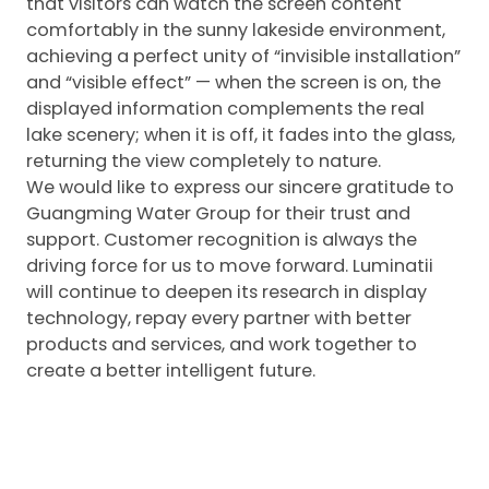
that visitors can watch the screen content
comfortably in the sunny lakeside environment,
achieving a perfect unity of “invisible installation”
and “visible effect” — when the screen is on, the
displayed information complements the real
lake scenery; when it is off, it fades into the glass,
returning the view completely to nature.
We would like to express our sincere gratitude to
Guangming Water Group for their trust and
support. Customer recognition is always the
driving force for us to move forward. Luminatii
will continue to deepen its research in display
technology, repay every partner with better
products and services, and work together to
create a better intelligent future.