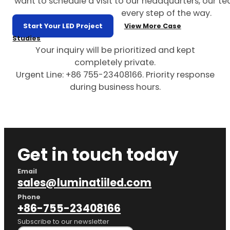
want to schedule a visit to our headquarters, our te
every step of the way.
Start Your LED Project
View More Case
Studies
Your inquiry will be prioritized and kept
completely private.
Urgent Line: +86 755-23408166. Priority response
during business hours.
Get in touch today
Email
sales@luminatiiled.com
Phone
+86-755-23408166
Subscribe to our newsletter