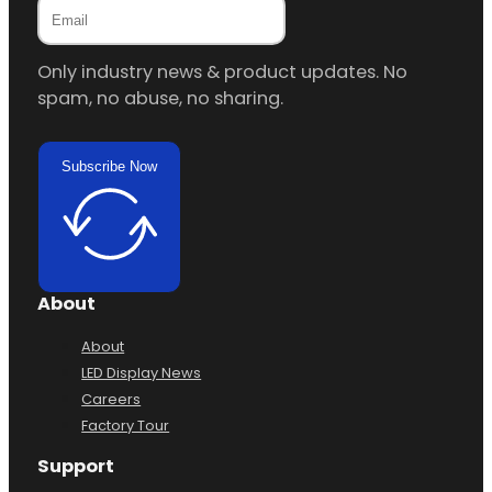
Only industry news & product updates. No
spam, no abuse, no sharing.
Subscribe Now
About
About
LED Display News
Careers
Factory Tour
Support