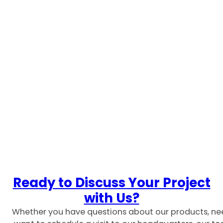
Ready to Discuss Your Project
with Us?
Whether you have questions about our products, ne