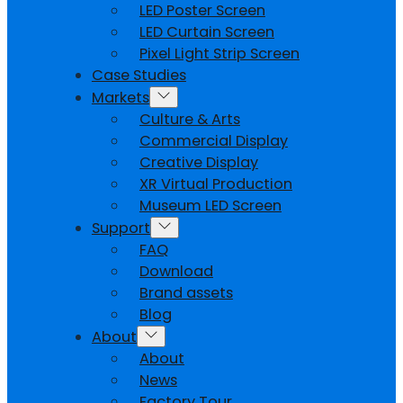
LED Poster Screen
LED Curtain Screen
Pixel Light Strip Screen
Case Studies
Markets
Culture & Arts
Commercial Display
Creative Display
XR Virtual Production
Museum LED Screen
Support
FAQ
Download
Brand assets
Blog
About
About
News
Factory Tour