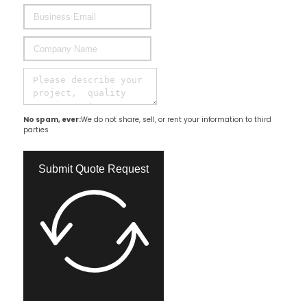
No spam, ever:
We do not share, sell, or rent your information to third
parties
Submit Quote Request​