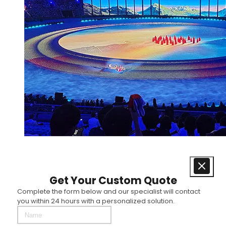
Get Your Custom Quote
Complete the form below and our specialist will contact
you within 24 hours with a personalized solution.