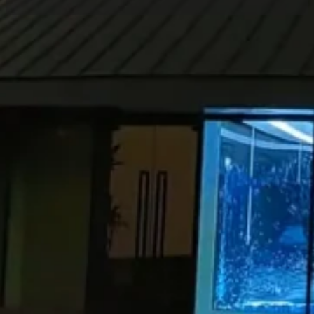
Home
/
Case
/ LED Holographic Screen for
Guangming Lake Greenway Project
Share
Location:
Products:
Contact
Shenzhen
Holographic
Project
Manager
LED Screen
Recently, Luminatii (a brand of Zhongrun
Optoelectronics) has successfully completed the
installation and commissioning of the
holographic LED display
project at Guangming