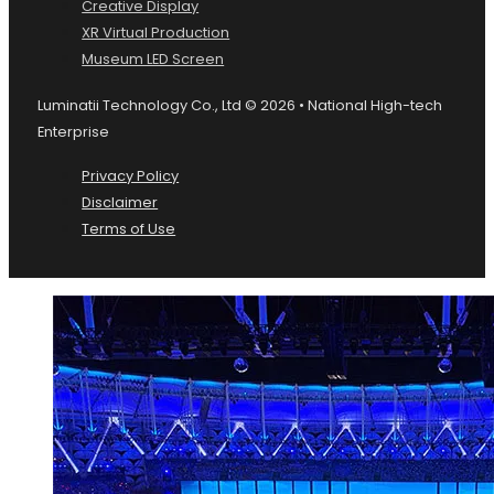
Creative Display
XR Virtual Production
Museum LED Screen
Luminatii Technology Co., Ltd © 2026 • National High-tech
Enterprise
Privacy Policy
Disclaimer
Terms of Use