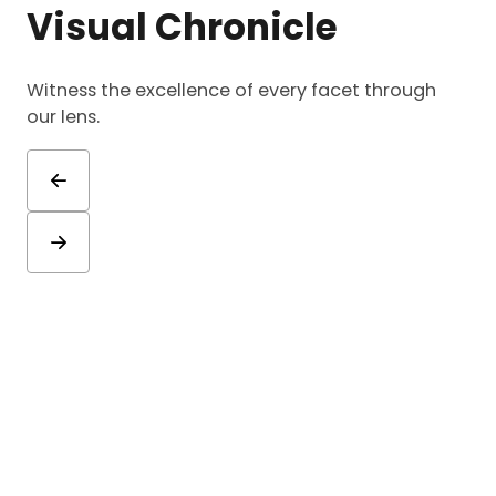
Visual Chronicle
Witness the excellence of every facet through
our lens.