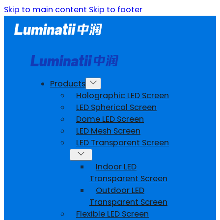
Skip to main content
Skip to footer
Products
Holographic LED Screen
LED Spherical Screen
Dome LED Screen
LED Mesh Screen
LED Transparent Screen
Indoor LED
Transparent Screen
Outdoor LED
Transparent Screen
Flexible LED Screen