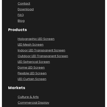
Contact
Download
FAQ
Blog
Products
Holographic LED Screen
LED Mesh Screen
Indoor LED Transparent Screen
Outdoor LED Transparent Screen
LED Spherical Screen
Dome LED Screen
Flexible LED Screen
LED Curtain Screen
Markets
Culture & Arts
Commercial Display