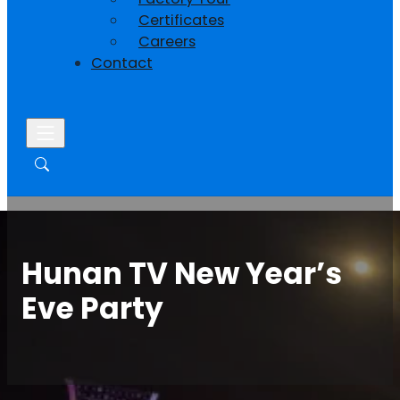
Certificates
Careers
Contact
Hunan TV New Year’s
Eve Party