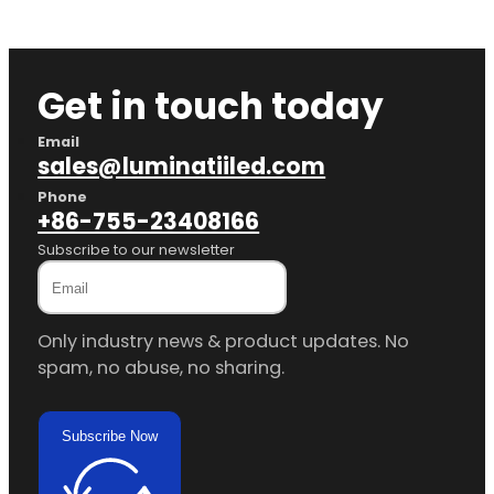
Get in touch today
Email
sales@luminatiiled.com
Phone
+86-755-23408166
Subscribe to our newsletter
Only industry news & product updates. No
spam, no abuse, no sharing.
Subscribe Now