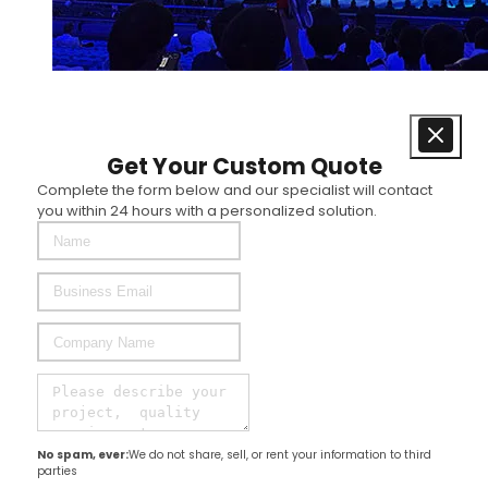
Get Your Custom Quote
Complete the form below and our specialist will contact
you within 24 hours with a personalized solution.
No spam, ever:
We do not share, sell, or rent your information to third
parties