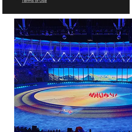
Terms of Use