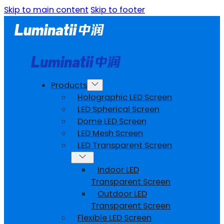
Skip to main content
Skip to footer
Products
Holographic LED Screen
LED Spherical Screen
Dome LED Screen
LED Mesh Screen
LED Transparent Screen
Indoor LED
Transparent Screen
Outdoor LED
Transparent Screen
Flexible LED Screen