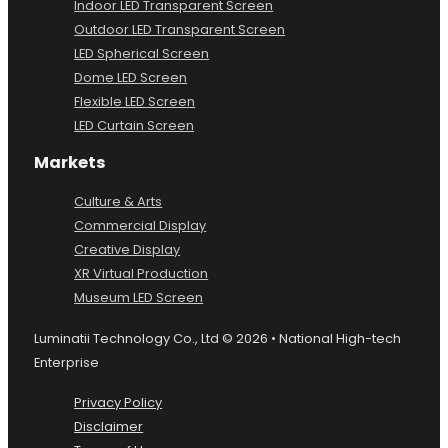
Indoor LED Transparent Screen
Outdoor LED Transparent Screen
LED Spherical Screen
Dome LED Screen
Flexible LED Screen
LED Curtain Screen
Markets
Culture & Arts
Commercial Display
Creative Display
XR Virtual Production
Museum LED Screen
Luminatii Technology Co., Ltd © 2026 • National High-tech
Enterprise
Privacy Policy
Disclaimer