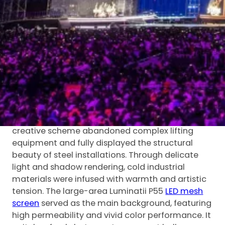
of the whole show.
Rooted in innovative stage exploration and
technological empowerment, the performance
adopted pure steel structures combined with
layered light and shadow design to shape a
futuristic aesthetic. With unique spatial texture
and mechanical imagery, the stage built a
surreal “city of the future” and delivered an
immersive artistic atmosphere.
Breaking traditional stage design logic, the
creative scheme abandoned complex lifting
equipment and fully displayed the structural
beauty of steel installations. Through delicate
light and shadow rendering, cold industrial
materials were infused with warmth and artistic
tension. The large-area Luminatii P55
LED mesh
screen
served as the main background, featuring
high permeability and vivid color performance. It