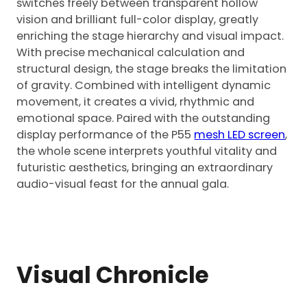
switches freely between transparent hollow
vision and brilliant full-color display, greatly
enriching the stage hierarchy and visual impact.
With precise mechanical calculation and
structural design, the stage breaks the limitation
of gravity. Combined with intelligent dynamic
movement, it creates a vivid, rhythmic and
emotional space. Paired with the outstanding
display performance of the P55
mesh LED screen
,
the whole scene interprets youthful vitality and
futuristic aesthetics, bringing an extraordinary
audio-visual feast for the annual gala.
Visual Chronicle