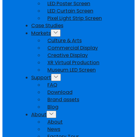
LED Poster Screen
LED Curtain Screen
Pixel Light Strip Screen
Case Studies
Markets
Culture & Arts
Commercial Display
Creative Display
XR Virtual Production
Museum LED Screen
Support
FAQ
Download
Brand assets
Blog
About
About
News
Factory Tour