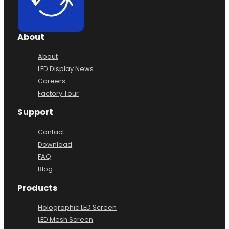
About
About
LED Display News
Careers
Factory Tour
Support
Contact
Download
FAQ
Blog
Products
Holographic LED Screen
LED Mesh Screen