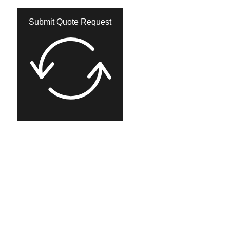
Submit Quote Request​