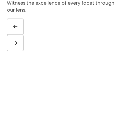
Witness the excellence of every facet through
our lens.