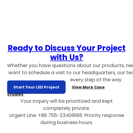
Ready to Discuss Your Project
with Us?
Whether you have questions about our products, ne
want to schedule a visit to our headquarters, our te
every step of the way.
Start Your LED Project
View More Case
Studies
Your inquiry will be prioritized and kept
completely private.
Urgent Line: +86 755-23408166. Priority response
during business hours.