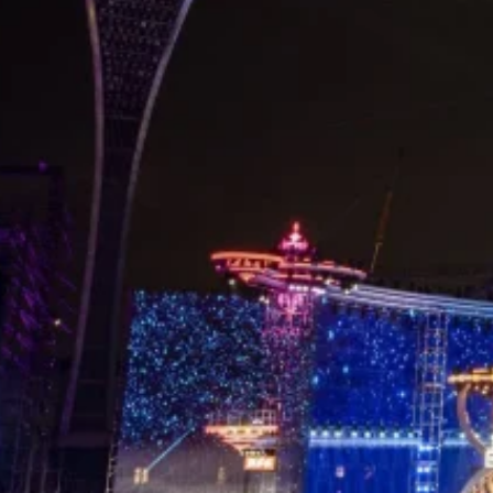
Home
/
Case
/ Hunan TV New Year’s Eve Party
Share
Location:
Products:
Area:
Hunan
LED Mesh
3000㎡
Screen
Centered on the theme Light of Music, Light of
Youth, the Hunan TV New Year’s Eve Party was
staged in Haikou, presenting a hopeful futuristic
city vision and welcoming the first dawn of 2021
with a strong sense of ritual. Luminatii delivered
stunning visual support with 3,000 ㎡ of P55
LED
mesh display screen
, becoming a core highlight