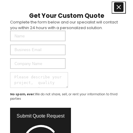
Get Your Custom Quote
Complete the form below and our specialist will contact
you within 24 hours with a personalized solution.
No spam, ever:
We do not share, sell, or rent your information to third
parties
Submit Quote Request​