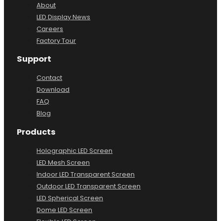
About
LED Display News
Careers
Factory Tour
Support
Contact
Download
FAQ
Blog
Products
Holographic LED Screen
LED Mesh Screen
Indoor LED Transparent Screen
Outdoor LED Transparent Screen
LED Spherical Screen
Dome LED Screen