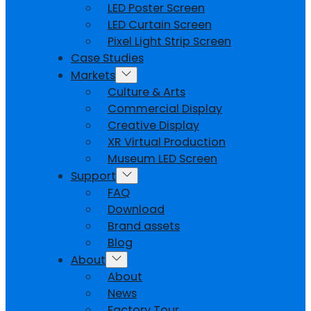
LED Poster Screen
LED Curtain Screen
Pixel Light Strip Screen
Case Studies
Markets
Culture & Arts
Commercial Display
Creative Display
XR Virtual Production
Museum LED Screen
Support
FAQ
Download
Brand assets
Blog
About
About
News
Factory Tour