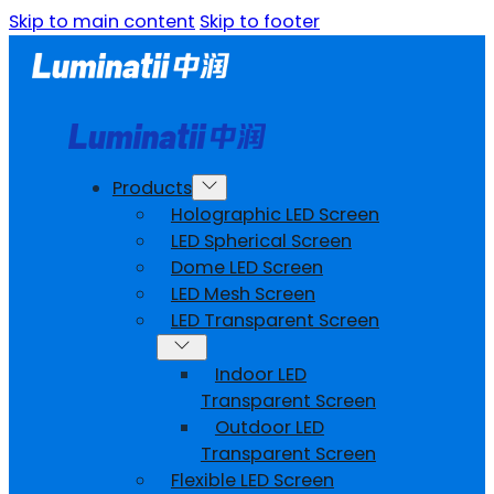
Skip to main content
Skip to footer
Products
Holographic LED Screen
LED Spherical Screen
Dome LED Screen
LED Mesh Screen
LED Transparent Screen
Indoor LED
Transparent Screen
Outdoor LED
Transparent Screen
Flexible LED Screen