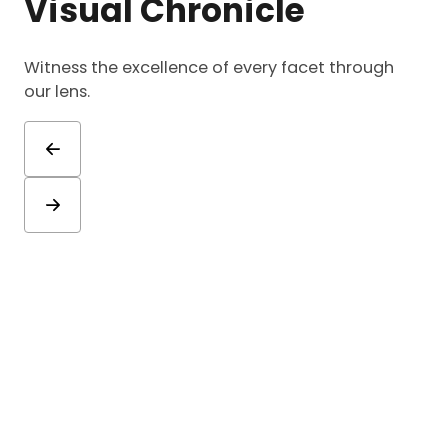
Visual Chronicle
Witness the excellence of every facet through
our lens.