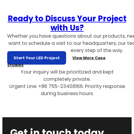
Ready to Discuss Your Project
with Us?
Whether you have questions about our products, ne
want to schedule a visit to our headquarters, our te
every step of the way.
Start Your LED Project
View More Case
Studies
Your inquiry will be prioritized and kept
completely private.
Urgent Line: +86 755-23408166. Priority response
during business hours.
Get in touch today