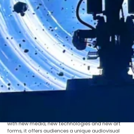
edge technology, exploring a new development
model for domestic permanent performances
empowered by new quality productive forces.
On April 11, the much-anticipated First Shaanxi
Intangible Cultural Heritage Annual Gala
officially kicked off. Through online registration,
public voting, expert panel review and
comprehensive evaluation, outstanding cases
and figures were selected. Boundless Chang’an
was honored with the “Annual Typical Case”
award at the First Shaanxi Intangible Cultural
Heritage Annual Gala.
The performance integrates iconic Shaanxi
intangible cultural heritage elements such as
Shaanxi Opera, shadow puppetry and wooden
puppetry with highly expressive cutting-edge
technology. By combining traditional culture
with new media, new technologies and new art
forms, it offers audiences a unique audiovisual