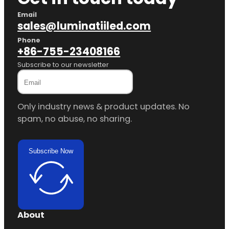
Email
sales@luminatiiled.com
Phone
+86-755-23408166
Subscribe to our newsletter
Only industry news & product updates. No
spam, no abuse, no sharing.
Subscribe Now
About