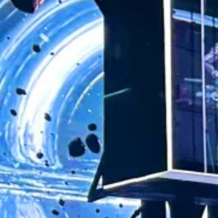
Share
Location:
Products:
Contact
Xi'an
Holographic
Project
Manager
LED Screen
Created under the creative direction of Zhang
Yimou, Chief Director, and Sha Xiaolan, Chief
Producer, Boundless Chang’an is China’s first
large-scale permanent conceptual
performance, meticulously produced by the
entire creative team of Fengshang Culture. As
the inaugural work of the Group’s Boundless
series, it integrates conceptual art and cutting-