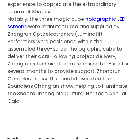
experience to appreciate the extraordinary
charm of Shaanxi.
Notably, the three magic cube
holographic LED
screens
were manufactured and supplied by
Zhongrun Optoelectronics (Luminatii).
Performers were positioned within the
assembled three-screen holographic cube to
deliver their acts. Following project delivery,
Zhongrun’s technical team remained on-site for
several months to provide support. Zhongrun
Optoelectronics (Luminatii) escorted the
Boundless Chang’an show, helping to illuminate
the Shaanxi Intangible Cultural Heritage Annual
Gala.