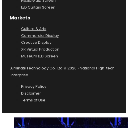
Flexible LED Screen
LED Curtain Screen
Markets
Culture & Arts
Commercial Display
Creative Display
XR Virtual Production
Museum LED Screen
Luminatii Technology Co., Ltd © 2026 • National High-tech
Enterprise
Privacy Policy
Disclaimer
Terms of Use