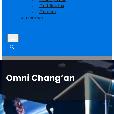
Certificates
Careers
Contact
Omni Chang’an
Home
/
Case
/ Omni Chang’an