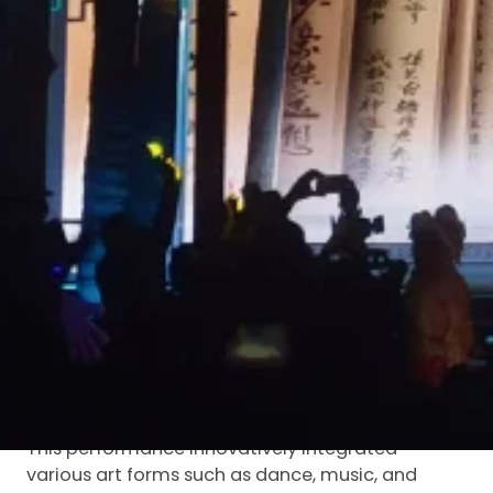
a Song Dynasty academy, “The God-like
Dongpo”, premiered at the Dongpo Academy in
Danzhou, Hainan Province, kicking off the Second
China (Hainan) Dongpo Cultural Tourism
Conference and the 14th Dongpo Cultural
Festival.
Luminatii was honored to be an important
participant in this cultural celebration. With a 60-
square-meter
LED holographic screen
, it
contributed to presenting highly infectious visual
effects at the opening ceremony, making
Dongpo culture radiate new charm and splendor
under the illumination of modern technology.
Immersive Experience:
“Dreaming Back to the Great
Song Dynasty”
This performance innovatively integrated
various art forms such as dance, music, and