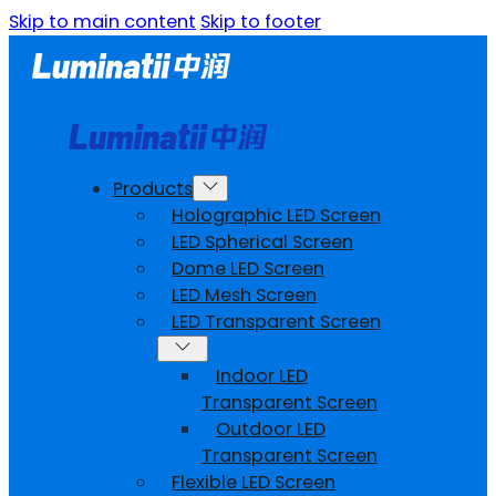
Skip to main content
Skip to footer
Products
Holographic LED Screen
LED Spherical Screen
Dome LED Screen
LED Mesh Screen
LED Transparent Screen
Indoor LED
Transparent Screen
Outdoor LED
Transparent Screen
Flexible LED Screen