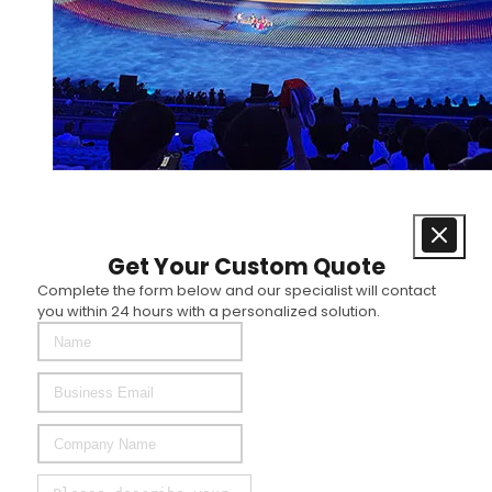
Get Your Custom Quote
Complete the form below and our specialist will contact
you within 24 hours with a personalized solution.