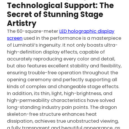
Technological Support: The
Secret of Stunning Stage
Artistry
The 60-square-meter
LED holographic display
screen
used in the performance is a masterpiece
of Luminatii’s ingenuity. It not only boasts ultra-
high-definition display effects, capable of
accurately reproducing every color and detail,
but also features excellent stability and flexibility,
ensuring trouble-free operation throughout the
opening ceremony and perfectly supporting all
kinds of complex and changeable stage effects.
In addition, its thin, light, high-brightness, and
high-permeability characteristics have solved
long-standing industry pain points. The dragon
skeleton-free structure enhances heat
dissipation, achieves true unobstructed viewing,
a fully transparent and beautiful appearance, as