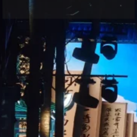
Home
/
Case
/ Luminatii LED Holographic Screen
Lights Up “The God-like Dongpo” Premiere
Share
Location:
Products:
Area:
60
Holographic
60㎡
LED Screen
On the evening of December 8, 2024, the nation’s
first immersive cultural tourism performance of