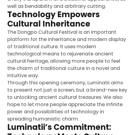
well as bendability and arbitrary cutting.
Technology Empowers
Cultural Inheritance
The Dongpo Cultural Festival is an important
platform for the inheritance and modern display
of traditional culture. It uses modern
technological means to rejuvenate ancient
cultural heritage, allowing more people to feel
the charm of traditional culture in a novel and
intuitive way.
Through this opening ceremony, Luminatii aims
to present not just a screen, but a brand-new key
to unlocking ancient cultural treasures. We also
hope to let more people appreciate the infinite
power and possibilities of technology in
spreading humanistic charm.
Luminatii’s Commitment: