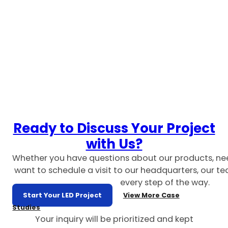
Ready to Discuss Your Project
with Us?
Whether you have questions about our products, ne
want to schedule a visit to our headquarters, our te
every step of the way.
Start Your LED Project
View More Case
Studies
Your inquiry will be prioritized and kept