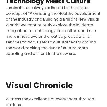
Technology Meets Culture
Luminatii has always adhered to the brand
concept of “Promoting the Healthy Development
of the Industry and Building a Brilliant New Visual
World”. We continuously explore the in-depth
integration of technology and culture, and use
more innovative and creative products and
services to add luster to cultural feasts around
the world, making the river of culture more
sparkling and brilliant in the new era.
Visual Chronicle
Witness the excellence of every facet through
our lens.