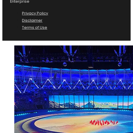
Enterprise
Privacy Policy
Disclaimer
Terms of Use