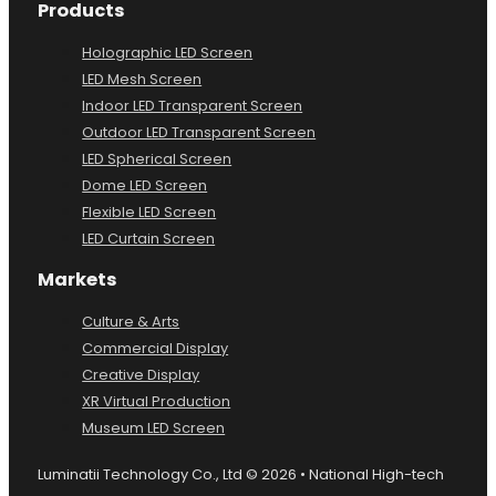
Products
Holographic LED Screen
LED Mesh Screen
Indoor LED Transparent Screen
Outdoor LED Transparent Screen
LED Spherical Screen
Dome LED Screen
Flexible LED Screen
LED Curtain Screen
Markets
Culture & Arts
Commercial Display
Creative Display
XR Virtual Production
Museum LED Screen
Luminatii Technology Co., Ltd © 2026 • National High-tech