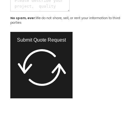
No spam, ever:
We do not share, sell, or rent your information to third
parties
Submit Quote Request​