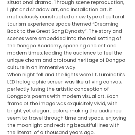
situational drama. Through scene reproduction,
light and shadow art, and installation art, it
meticulously constructed a new type of cultural
tourism experience space themed “Dreaming
Back to the Great Song Dynasty”. The story and
scenes were embedded into the real setting of
the Dongpo Academy, spanning ancient and
modern times, leading the audience to feel the
unique charm and profound heritage of Dongpo
culture in an immersive way.
When night fell and the lights were lit, Luminatii’s
LED holographic screen was like a living canvas,
perfectly fusing the artistic conception of
Dongpo’s poems with modern visual art. Each
frame of the image was exquisitely vivid, with
bright yet elegant colors, making the audience
seem to travel through time and space, enjoying
the moonlight and reciting beautiful lines with
the literati of a thousand years ago.