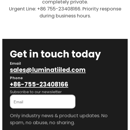
completely private.
Urgent Line: +86 755-23408166. Priority response
during business hours.
Get in touch today
Email
sales@luminatiiled.com
Phone
+86-755-23408166
Subscribe to our newsletter
Only industry news & product updates. No
spam, no abuse, no sharing.