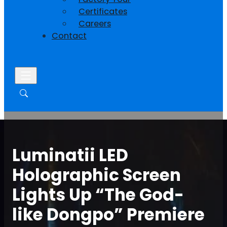
Certificates
Careers
Contact
Luminatii LED
Holographic Screen
Lights Up “The God-
like Dongpo” Premiere