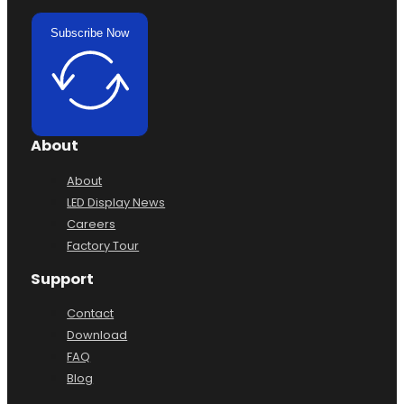
Subscribe Now
About
About
LED Display News
Careers
Factory Tour
Support
Contact
Download
FAQ
Blog