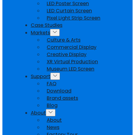
LED Poster Screen
LED Curtain Screen
Pixel Light Strip Screen
Case Studies
Markets
Culture & Arts
Commercial Display
Creative Display
XR Virtual Production
Museum LED Screen
Support
FAQ
Download
Brand assets
Blog
About
About
News
Factory Tour