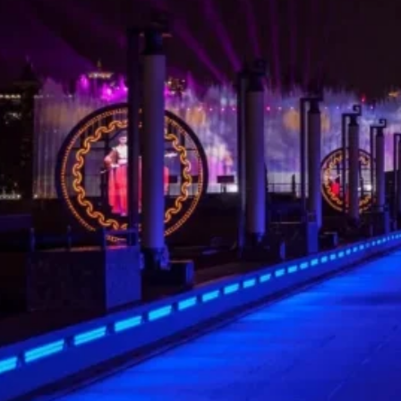
Home
/
Case
/ Xi’an Creative Moon Screen
Share
Location:
Products:
Contact
Xi'an South
LED Mesh
Project
Manager
Gate City
Screen
Wall
Nestled at the iconic South Gate City Wall of
Xi’an, this creative circular moon screen adopts
high-performance P30
LED mesh screen
,
perfectly blending modern display technology
with ancient city wall architecture. It becomes a
stunning cultural landmark that inherits the
charm of Chang’an.