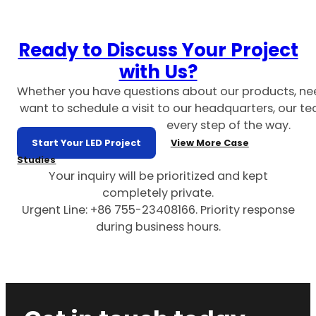
Ready to Discuss Your Project
with Us?
Whether you have questions about our products, ne
want to schedule a visit to our headquarters, our te
every step of the way.
Start Your LED Project
View More Case
Studies
Your inquiry will be prioritized and kept
completely private.
Urgent Line: +86 755-23408166. Priority response
during business hours.