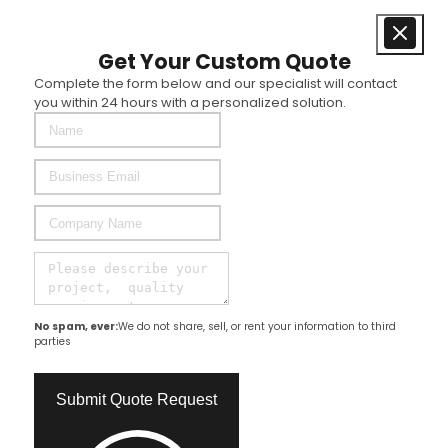
Get Your Custom Quote
Complete the form below and our specialist will contact
you within 24 hours with a personalized solution.
No spam, ever:
We do not share, sell, or rent your information to third
parties
Submit Quote Request​