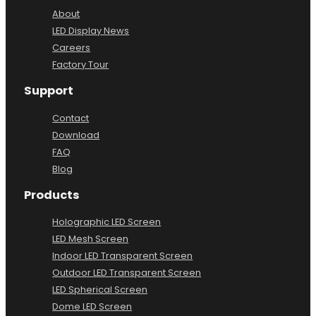
About
About
LED Display News
Careers
Factory Tour
Support
Contact
Download
FAQ
Blog
Products
Holographic LED Screen
LED Mesh Screen
Indoor LED Transparent Screen
Outdoor LED Transparent Screen
LED Spherical Screen