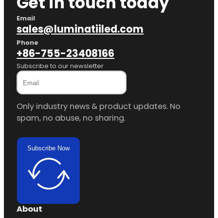
Get in touch today
Email
sales@luminatiiled.com
Phone
+86-755-23408166
Subscribe to our newsletter
Only industry news & product updates. No
spam, no abuse, no sharing.
Subscribe Now