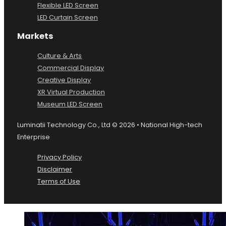
Dome LED Screen
Flexible LED Screen
LED Curtain Screen
Markets
Culture & Arts
Commercial Display
Creative Display
XR Virtual Production
Museum LED Screen
Luminatii Technology Co., Ltd © 2026 • National High-tech
Enterprise
Privacy Policy
Disclaimer
Terms of Use