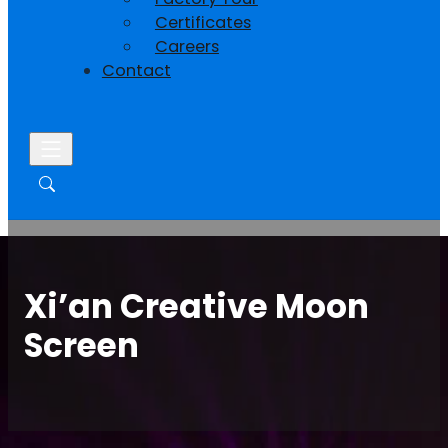
Certificates
Careers
Contact
Xi’an Creative Moon
Screen