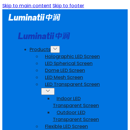
Skip to main content
Skip to footer
Products
Holographic LED Screen
LED Spherical Screen
Dome LED Screen
LED Mesh Screen
LED Transparent Screen
Indoor LED
Transparent Screen
Outdoor LED
Transparent Screen
Flexible LED Screen