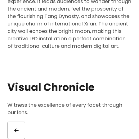
experience. It leads audiences to wander through
the ancient and modern, feel the prosperity of
the flourishing Tang Dynasty, and showcases the
unique charm of international Xi’an. The ancient
city wall echoes the bright moon, making this
creative LED installation a perfect combination
of traditional culture and modern digital art.
Visual Chronicle
Witness the excellence of every facet through
our lens.