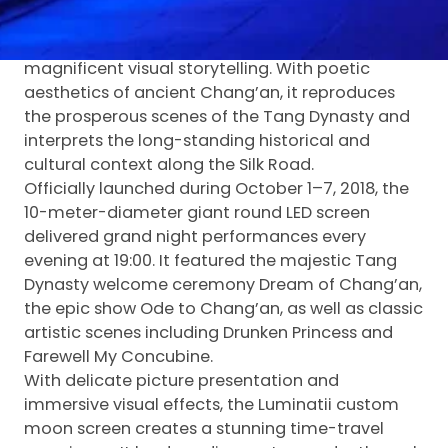
Inspired by the profound Tang Dynasty culture
and Silk Road heritage, the project presents
magnificent visual storytelling. With poetic
aesthetics of ancient Chang’an, it reproduces
the prosperous scenes of the Tang Dynasty and
interprets the long-standing historical and
cultural context along the Silk Road.
Officially launched during October 1–7, 2018, the
10-meter-diameter giant round LED screen
delivered grand night performances every
evening at 19:00. It featured the majestic Tang
Dynasty welcome ceremony Dream of Chang’an,
the epic show Ode to Chang’an, as well as classic
artistic scenes including Drunken Princess and
Farewell My Concubine.
With delicate picture presentation and
immersive visual effects, the Luminatii custom
moon screen creates a stunning time-travel