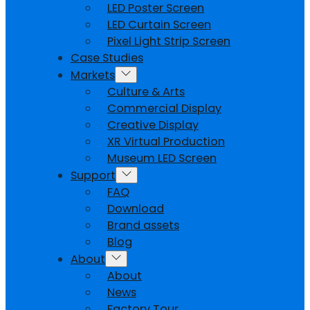
LED Poster Screen
LED Curtain Screen
Pixel Light Strip Screen
Case Studies
Markets
Culture & Arts
Commercial Display
Creative Display
XR Virtual Production
Museum LED Screen
Support
FAQ
Download
Brand assets
Blog
About
About
News
Factory Tour