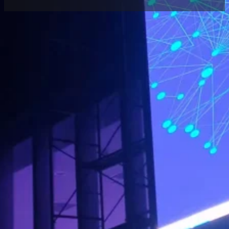
Home
/
Case
/ Xi’an Outdoor Naked Eye 3D LED
Screen Project
Share
Location:
Products:
Contact
Xi’an
Outdoor LED
Project
Manager
Transparent
Screen
Located in Xi’an, this project features a large-
scale
outdoor naked eye 3D LED Transparent
screen
with Luminatii P8 full-color display
technology.