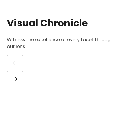
Visual Chronicle
Witness the excellence of every facet through
our lens.