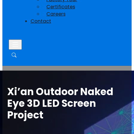
Certificates
Careers
Contact
Xi’an Outdoor Naked
Eye 3D LED Screen
Project