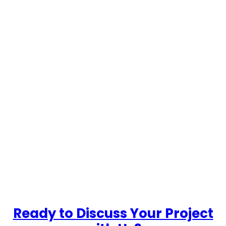
…
Ready to Discuss Your Project