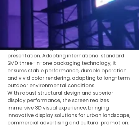
Breaking the traditional advertising mode, the
naked eye 3D design delivers stunning three-
dimensional visual effects, creating striking visual
highlights for urban outdoor display and
commercial publicity.
Luminatii P8
outdoor transparent LED display
is
engineered for high-definition outdoor
presentation. Adopting international standard
SMD three-in-one packaging technology, it
ensures stable performance, durable operation
and vivid color rendering, adapting to long-term
outdoor environmental conditions.
With robust structural design and superior
display performance, the screen realizes
immersive 3D visual experience, bringing
innovative display solutions for urban landscape,
commercial advertising and cultural promotion.