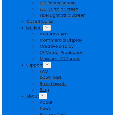
LED Poster Screen
LED Curtain Screen
Pixel Light Strip Screen
Case Studies
Markets
Culture & Arts
Commercial Display
Creative Display
XR Virtual Production
Museum LED Screen
Support
FAQ
Download
Brand assets
Blog
About
About
News
Factory Tour