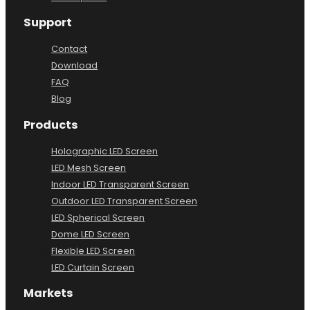
Factory Tour
Support
Contact
Download
FAQ
Blog
Products
Holographic LED Screen
LED Mesh Screen
Indoor LED Transparent Screen
Outdoor LED Transparent Screen
LED Spherical Screen
Dome LED Screen
Flexible LED Screen
LED Curtain Screen
Markets