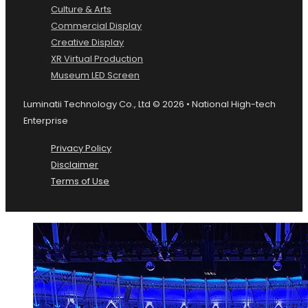
Culture & Arts
Commercial Display
Creative Display
XR Virtual Production
Museum LED Screen
Luminatii Technology Co., Ltd © 2026 • National High-tech
Enterprise
Privacy Policy
Disclaimer
Terms of Use