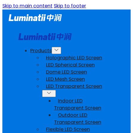
Skip to main content
Skip to footer
Products
Holographic LED Screen
LED Spherical Screen
Dome LED Screen
LED Mesh Screen
LED Transparent Screen
Indoor LED
Transparent Screen
Outdoor LED
Transparent Screen
Flexible LED Screen