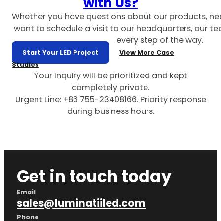
with Us?
Whether you have questions about our products, ne
want to schedule a visit to our headquarters, our te
every step of the way.
Start Your LED Project
View More Case
Studies
Your inquiry will be prioritized and kept
completely private.
Urgent Line: +86 755-23408166. Priority response
during business hours.
Get in touch today
Email
sales@luminatiiled.com