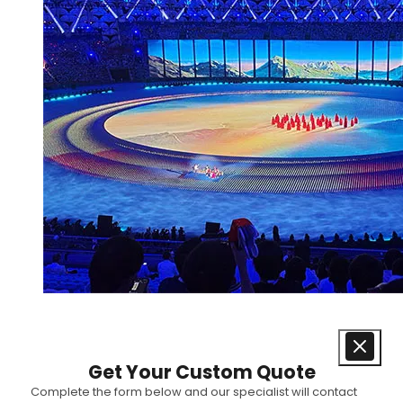
Get Your Custom Quote