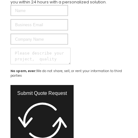
Complete the form below and our specialist will contact
you within 24 hours with a personalized solution.
No spam, ever:
We do not share, sell, or rent your information to third
parties
Submit Quote Request​