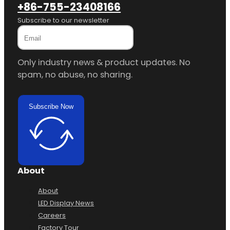
Phone
+86-755-23408166
Subscribe to our newsletter
Only industry news & product updates. No
spam, no abuse, no sharing.
Subscribe Now
About
About
LED Display News
Careers