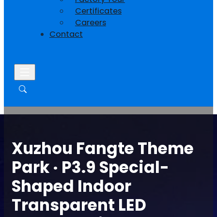
Certificates
Careers
Contact
Xuzhou Fangte Theme
Park · P3.9 Special-
Shaped Indoor
Transparent LED