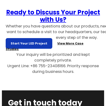
Ready to Discuss Your Project
with Us?
Whether you have questions about our products, ne
want to schedule a visit to our headquarters, our te
every step of the way.
Start Your LED Project
View More Case
Studies
Your inquiry will be prioritized and kept
completely private.
Urgent Line: +86 755-23408166. Priority response
during business hours.
Get in touch today