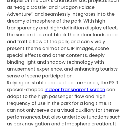
shapes of the park’s characteristic projects such
as “Magic Castle” and “Dragon Palace
Adventure”, and seamlessly integrates into the
dreamy atmosphere of the park. With high
transparency and high-definition display effect,
the screen does not block the indoor landscape
and traffic flow of the park, and can vividly
present theme animations, IP images, scene
special effects and other contents, deeply
binding light and shadow technology with
amusement experience, and enhancing tourists’
sense of scene participation.
Relying on stable product performance, the P3.9
special-shaped
indoor transparent screen
can
adapt to the high passenger flow and high
frequency of use in the park for a long time. It
can not only serve as a visual auxiliary for theme
performances, but also undertake functions such
as park navigation and atmosphere creation. It