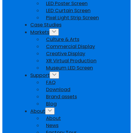
LED Poster Screen
LED Curtain Screen
Pixel Light Strip Screen
Case Studies
Markets
Culture & Arts
Commercial Display
Creative Display
XR Virtual Production
Museum LED Screen
Support
FAQ
Download
Brand assets
Blog
About
About
News
Factory Tour