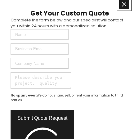
Get Your Custom Quote
Complete the form below and our specialist will contact
you within 24 hours with a personalized solution.
No spam, ever:
We do not share, sell, or rent your information to third
parties
Submit Quote Request​