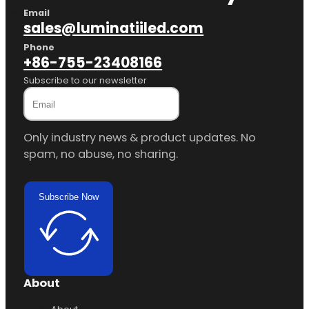
Email
sales@luminatiiled.com
Phone
+86-755-23408166
Subscribe to our newsletter
Only industry news & product updates. No
spam, no abuse, no sharing.
Subscribe Now
About