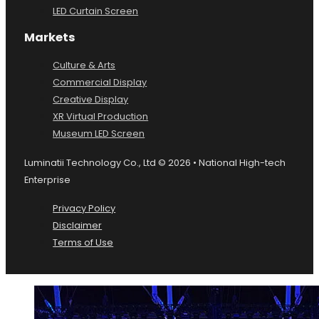
LED Curtain Screen
Markets
Culture & Arts
Commercial Display
Creative Display
XR Virtual Production
Museum LED Screen
Luminatii Technology Co., Ltd © 2026 • National High-tech
Enterprise
Privacy Policy
Disclaimer
Terms of Use