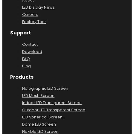
About
LED Display News
Careers
Factory Tour
Support
Contact
Download
FAQ
Blog
Products
Holographic LED Screen
LED Mesh Screen
Indoor LED Transparent Screen
Outdoor LED Transparent Screen
LED Spherical Screen
Dome LED Screen
Flexible LED Screen