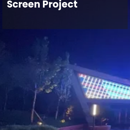
Screen Project
Home
/
Case
/ Xuzhou Fangte Theme Park · P3.9
Special-Shaped Indoor Transparent LED Screen
Project
Share
Location:
Products:
Contact
Xuzhou
Indoor LED
Project
Manager
Fangte
Transparent
Theme Park
Screen