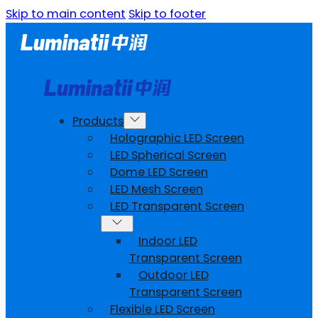
Skip to main content
Skip to footer
Products
Holographic LED Screen
LED Spherical Screen
Dome LED Screen
LED Mesh Screen
LED Transparent Screen
Indoor LED
Transparent Screen
Outdoor LED
Transparent Screen
Flexible LED Screen