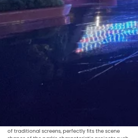
This project is located in Xuzhou Fangte Theme
Park in Jiangsu Province—a large-scale cultural
and tourism landmark integrating traditional
Chinese culture, Xuzhou local characteristics and
cutting-edge technology. It adopts Luminatii
P3.9 special-shaped
indoor transparent LED
screen
, which is deeply adapted to the
immersive amusement scenes of the park,
creating a visual experience with both a sense of
technology and fun for tourists.
As a high-tech theme park elaborately built by
HuQiang Fangte Group, Xuzhou Fangte has
multiple characteristic theme areas and
immersive performance projects. With the
advantage of flexible special-shaped
customization, the P3.9 special-shaped
transparent screen breaks the square limitation
of traditional screens, perfectly fits the scene