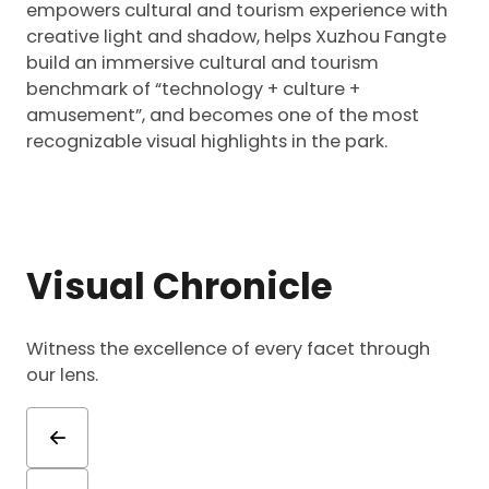
empowers cultural and tourism experience with
creative light and shadow, helps Xuzhou Fangte
build an immersive cultural and tourism
benchmark of “technology + culture +
amusement”, and becomes one of the most
recognizable visual highlights in the park.
Visual Chronicle
Witness the excellence of every facet through
our lens.