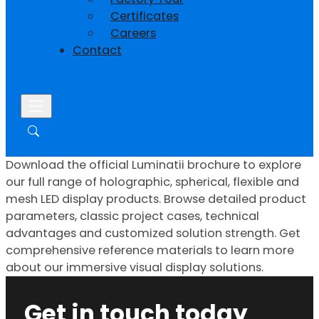
Certificates
Careers
Contact
Download the official Luminatii brochure to explore
our full range of holographic, spherical, flexible and
mesh LED display products. Browse detailed product
parameters, classic project cases, technical
advantages and customized solution strength. Get
comprehensive reference materials to learn more
about our immersive visual display solutions.
Get in touch today