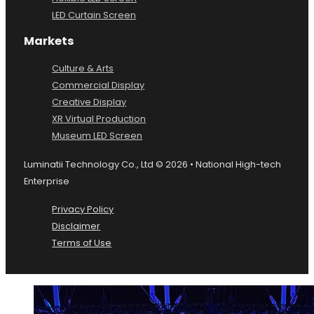
LED Curtain Screen
Markets
Culture & Arts
Commercial Display
Creative Display
XR Virtual Production
Museum LED Screen
Luminatii Technology Co., Ltd © 2026 • National High-tech
Enterprise
Privacy Policy
Disclaimer
Terms of Use