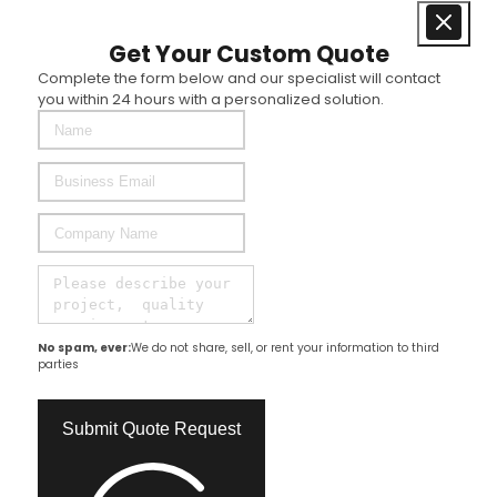
Get Your Custom Quote
Complete the form below and our specialist will contact
you within 24 hours with a personalized solution.
No spam, ever:
We do not share, sell, or rent your information to third
parties
Submit Quote Request​