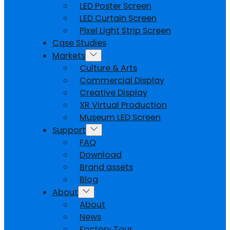
LED Poster Screen
LED Curtain Screen
Pixel Light Strip Screen
Case Studies
Markets
Culture & Arts
Commercial Display
Creative Display
XR Virtual Production
Museum LED Screen
Support
FAQ
Download
Brand assets
Blog
About
About
News
Factory Tour