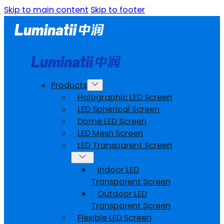
Skip to main content
Skip to footer
Products
Holographic LED Screen
LED Spherical Screen
Dome LED Screen
LED Mesh Screen
LED Transparent Screen
Indoor LED
Transparent Screen
Outdoor LED
Transparent Screen
Flexible LED Screen