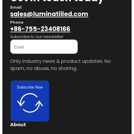
Email
sales@luminatiiled.com
Phone
+86-755-23408166
Subscribe to our newsletter
Only industry news & product updates. No
spam, no abuse, no sharing.
Subscribe Now
About