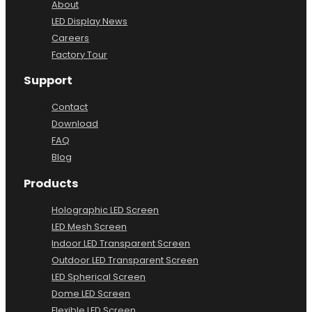
About
LED Display News
Careers
Factory Tour
Support
Contact
Download
FAQ
Blog
Products
Holographic LED Screen
LED Mesh Screen
Indoor LED Transparent Screen
Outdoor LED Transparent Screen
LED Spherical Screen
Dome LED Screen
Flexible LED Screen