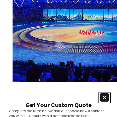
Get Your Custom Quote
Complete the form below and our specialist will contact
you within 24 hours with a personalized solution.