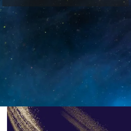
Home
/
News
/
See You at Prolight+Sound Frankfurt
2023
Prolight+Sound Frankfurt 2023 was held from
April 25 to 28 in Germany, as a leading global
platform for lighting, audio and AV industry.
Luminatii (Zhongrun) attended the exhibition
with a full range of high-end LED display
solutions, adhering to quality, service and
innovation to showcase advanced technologies
for global customers.