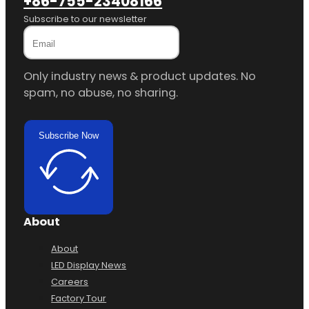
+86-755-23408166
Subscribe to our newsletter
Only industry news & product updates. No
spam, no abuse, no sharing.
Subscribe Now
About
About
LED Display News
Careers
Factory Tour