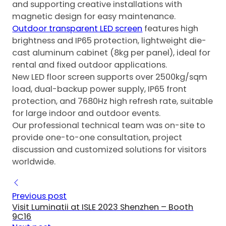
and supporting creative installations with
magnetic design for easy maintenance.
Outdoor transparent LED screen
features high
brightness and IP65 protection, lightweight die-
cast aluminum cabinet (8kg per panel), ideal for
rental and fixed outdoor applications.
New LED floor screen supports over 2500kg/sqm
load, dual-backup power supply, IP65 front
protection, and 7680Hz high refresh rate, suitable
for large indoor and outdoor events.
Our professional technical team was on-site to
provide one-to-one consultation, project
discussion and customized solutions for visitors
worldwide.
Previous post
Visit Luminatii at ISLE 2023 Shenzhen – Booth
9C16