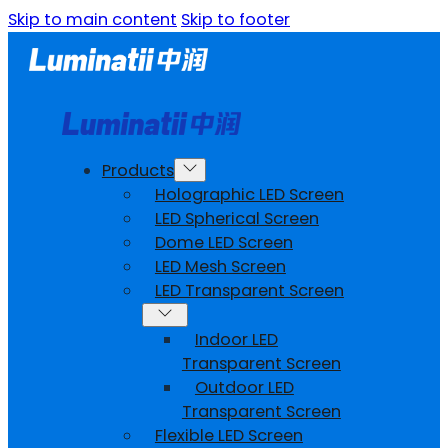
Skip to main content
Skip to footer
Products
Holographic LED Screen
LED Spherical Screen
Dome LED Screen
LED Mesh Screen
LED Transparent Screen
Indoor LED
Transparent Screen
Outdoor LED
Transparent Screen
Flexible LED Screen