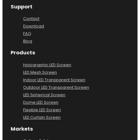
Support
Contact
Download
FAQ
Blog
Products
Holographic LED Screen
LED Mesh Screen
Indoor LED Transparent Screen
Outdoor LED Transparent Screen
LED Spherical Screen
Dome LED Screen
Flexible LED Screen
LED Curtain Screen
Markets