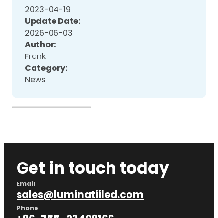
2023-04-19
Update Date:
2026-06-03
Author:
Frank
Category:
News
Get in touch today
Email
sales@luminatiiled.com
Phone