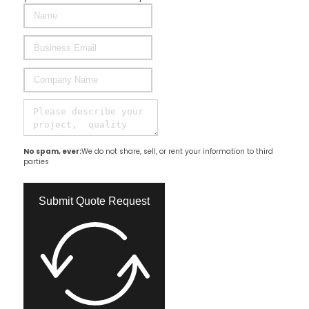
No spam, ever:
We do not share, sell, or rent your information to third
parties
Submit Quote Request​