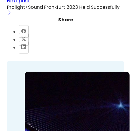
Next post
Prolight+Sound Frankfurt 2023 Held Successfully
Share