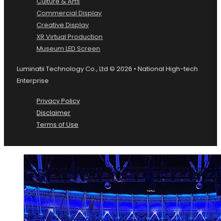
Culture & Arts
Commercial Display
Creative Display
XR Virtual Production
Museum LED Screen
Luminatii Technology Co., Ltd © 2026 • National High-tech
Enterprise
Privacy Policy
Disclaimer
Terms of Use