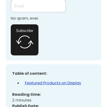
No spam, ever.
Subscribe
Table of content:
Featured Products on Display
Reading time:
2 minutes
Publish Date: