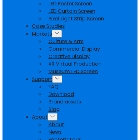
LED Poster Screen
LED Curtain Screen
Pixel Light Strip Screen
Case Studies
Markets
Culture & Arts
Commercial Display
Creative Display
XR Virtual Production
Museum LED Screen
Support
FAQ
Download
Brand assets
Blog
About
About
News
Factory Tour