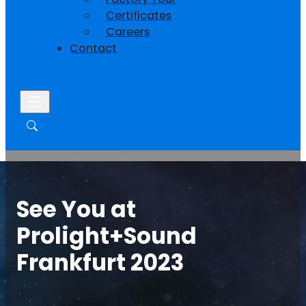
Certificates
Careers
Contact
See You at
Prolight+Sound
Frankfurt 2023