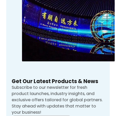
Get Our Latest Products & News
Subscribe to our newsletter for fresh
product launches, industry insights, and
exclusive offers tailored for global partners.
Stay ahead with updates that matter to
your business!