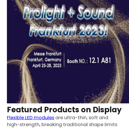
Featured Products on Display
Flexible LED modules
are ultra-thin, soft and
high-strength, breaking traditional shape limits