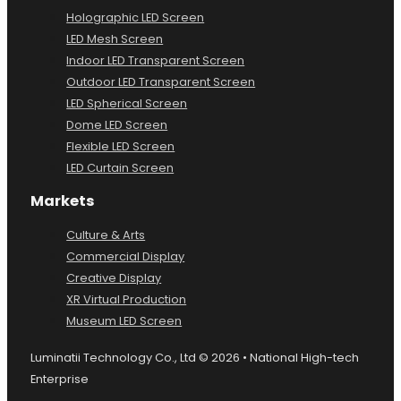
Holographic LED Screen
LED Mesh Screen
Indoor LED Transparent Screen
Outdoor LED Transparent Screen
LED Spherical Screen
Dome LED Screen
Flexible LED Screen
LED Curtain Screen
Markets
Culture & Arts
Commercial Display
Creative Display
XR Virtual Production
Museum LED Screen
Luminatii Technology Co., Ltd © 2026 • National High-tech
Enterprise