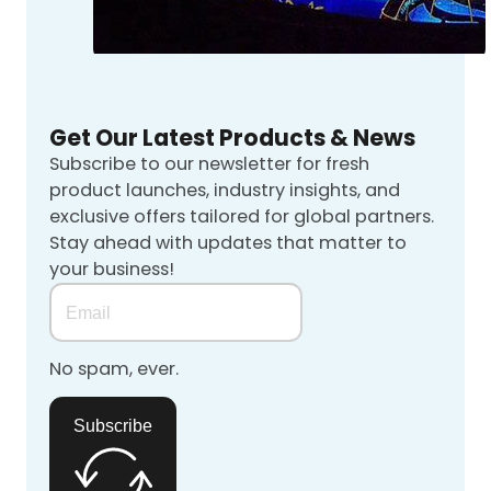
Get Our Latest Products & News
Subscribe to our newsletter for fresh
product launches, industry insights, and
exclusive offers tailored for global partners.
Stay ahead with updates that matter to
your business!
No spam, ever.
Subscribe