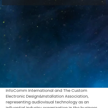
Home
/
News
/
Luminatii at ISE 2024 | LED Display
Innovations
Exhibition location: Barcelona, Spain
Exhibition period: January 30th, 2024- February
2nd, 2024
Exhibition Introduction:
ISE is the successful audiovisual and system
integration exhibition held in Europe to date. In
fact, ISE is a professional audiovisual exhibition
with a large global audience, jointly organized by
InfoComm International and The Custom
Electronic Design&Installation Association,
representing audiovisual technology as an
influential industry organization in the business