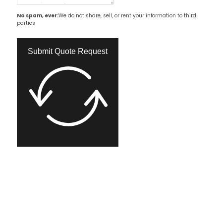
No spam, ever:
We do not share, sell, or rent your information to third
parties
Submit Quote Request​