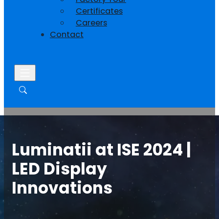
Certificates
Careers
Contact
Luminatii at ISE 2024 |
LED Display
Innovations