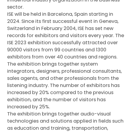
sector.
ISE will be held in Barcelona, Spain starting in
2024. Since its first successful event in Geneva,
Switzerland in February 2004, ISE has set new
records for exhibitors and visitors every year. The
ISE 2023 exhibition successfully attracted over
90000 visitors from 99 countries and 1300
exhibitors from over 40 countries and regions.
The exhibition brings together system
integrators, designers, professional consultants,
sales agents, and other professionals from the
listening industry. The number of exhibitors has
increased by 20% compared to the previous
exhibition, and the number of visitors has
increased by 25%.
The exhibition brings together audio-visual
technologies and solutions applied in fields such
as education and training, transportation,