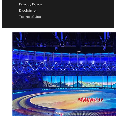
Privacy Policy
Disclaimer
Terms of Use