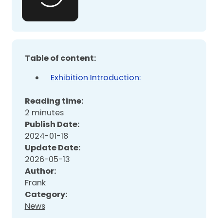
Table of content:
Exhibition Introduction:
Reading time:
2 minutes
Publish Date:
2024-01-18
Update Date:
2026-05-13
Author:
Frank
Category:
News