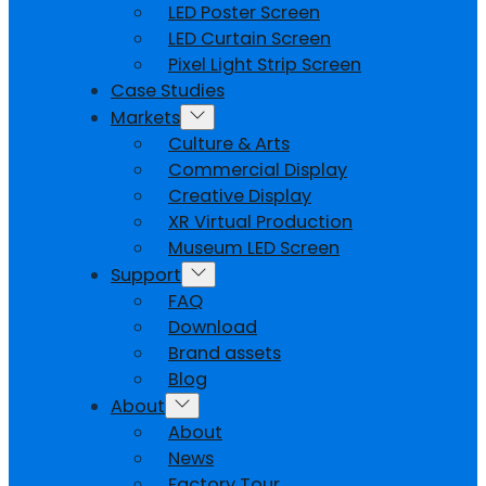
LED Poster Screen
LED Curtain Screen
Pixel Light Strip Screen
Case Studies
Markets
Culture & Arts
Commercial Display
Creative Display
XR Virtual Production
Museum LED Screen
Support
FAQ
Download
Brand assets
Blog
About
About
News
Factory Tour