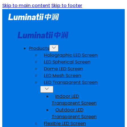
Skip to main content
Skip to footer
Products
Holographic LED Screen
LED Spherical Screen
Dome LED Screen
LED Mesh Screen
LED Transparent Screen
Indoor LED
Transparent Screen
Outdoor LED
Transparent Screen
Flexible LED Screen