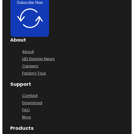
Subscribe Now
About
About
LED Display News
Careers
Factory Tour
Support
Contact
Download
FAQ
Blog
Products