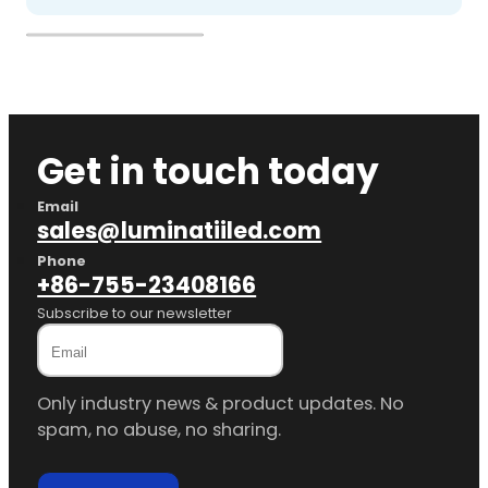
Get in touch today
Email
sales@luminatiiled.com
Phone
+86-755-23408166
Subscribe to our newsletter
Only industry news & product updates. No
spam, no abuse, no sharing.