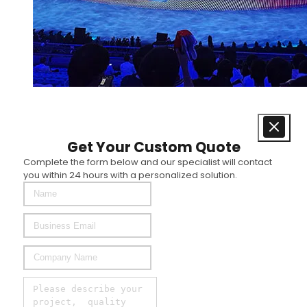
Get Your Custom Quote
Complete the form below and our specialist will contact
you within 24 hours with a personalized solution.