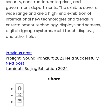
security, construction, enterprises, and
government departments. The exhibits cover a
wide range and are a high-end exhibition of
international new technologies and trends in
entertainment technology, displays and screens,
digital signage systems, multi touch displays,
and other fields.
Previous post
Prolight+Sound Frankfurt 2023 Held Successfully
Next post
Luminatii Beijing Exhibition 2024
Share