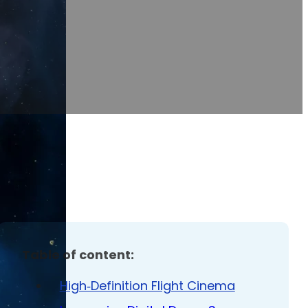
Table of content:
High‑Definition Flight Cinema