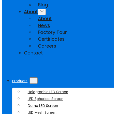
Blog
About
About
News
Factory Tour
Certificates
Careers
Contact
Products
Holographic LED Screen
LED Spherical Screen
Dome LED Screen
LED Mesh Screen