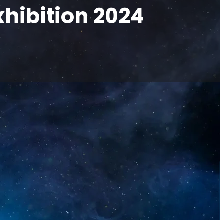
xhibition 2024
f innovative display products at the 2024
ing cutting-edge technological achievements
o independent research and development and
s to deliver high-quality display products to
y development needs.