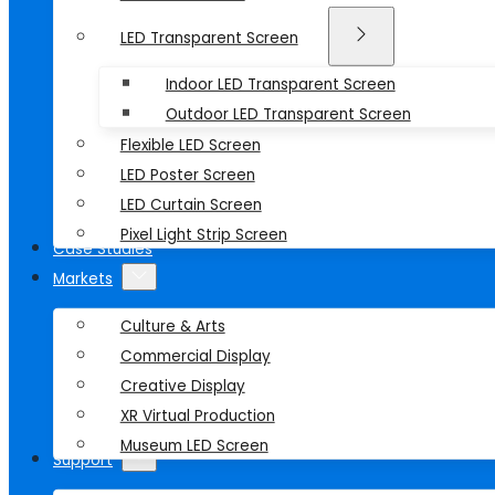
LED Transparent Screen
Indoor LED Transparent Screen
Outdoor LED Transparent Screen
Flexible LED Screen
LED Poster Screen
LED Curtain Screen
Pixel Light Strip Screen
Case Studies
Markets
Culture & Arts
Commercial Display
Creative Display
XR Virtual Production
Museum LED Screen
Support