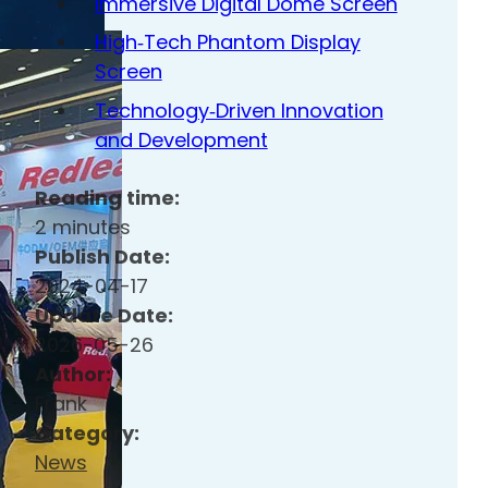
Immersive Digital Dome Screen
High‑Tech Phantom Display
Screen
Technology‑Driven Innovation
and Development
Reading time:
2 minutes
Publish Date:
2024-04-17
Update Date:
2026-05-26
Author:
Frank
Category:
News