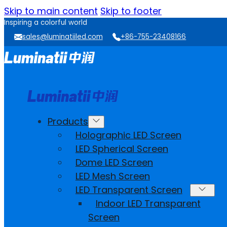
Skip to main content
Skip to footer
Inspiring a colorful world
sales@luminatiiled.com
+86-755-23408166
Products
Holographic LED Screen
LED Spherical Screen
Dome LED Screen
LED Mesh Screen
LED Transparent Screen
Indoor LED Transparent
Screen