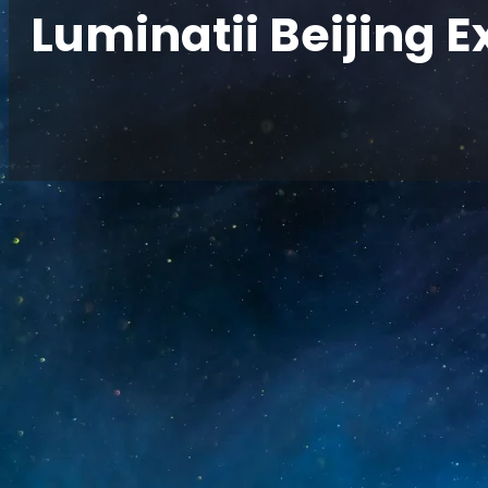
Luminatii Beijing E
Home
/
News
/
Luminatii Beijing Exhibition 2024
Zhongrun Optoelectronics showcased a series o
InfoComm China exhibition in Beijing, present
and immersive visual solutions. Committed t
technological innovation, the company continue
meet diversified market demands and industr