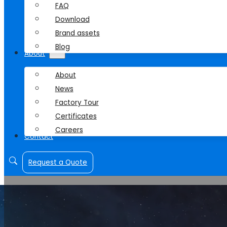
FAQ
Download
Brand assets
Blog
About
About
News
Factory Tour
Certificates
Careers
Contact
Request a Quote