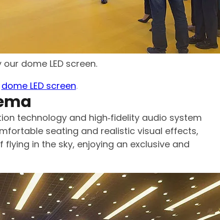
by our dome LED screen.
r
dome LED screen
.
nema
on technology and high‑fidelity audio system
mfortable seating and realistic visual effects,
 flying in the sky, enjoying an exclusive and