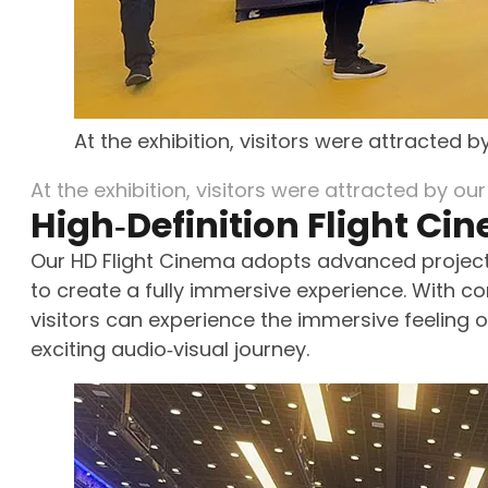
At the exhibition, visitors were attracted 
At the exhibition, visitors were attracted by ou
High‑Definition Flight Ci
Our HD Flight Cinema adopts advanced projecti
to create a fully immersive experience. With co
visitors can experience the immersive feeling of
exciting audio‑visual journey.