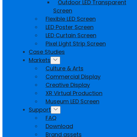
Outdoor LED Transparent
Screen
Flexible LED Screen
LED Poster Screen
LED Curtain Screen
Pixel Light Strip Screen
Case Studies
Markets
Culture & Arts
Commercial Display
Creative Display
XR Virtual Production
Museum LED Screen
Support
FAQ
Download
Brand assets