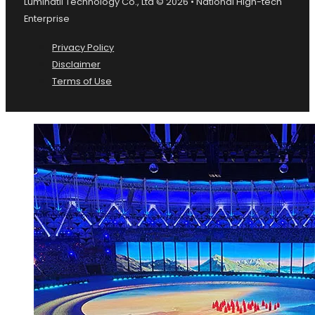
Luminatii Technology Co., Ltd © 2026 • National High-tech
Enterprise
Privacy Policy
Disclaimer
Terms of Use