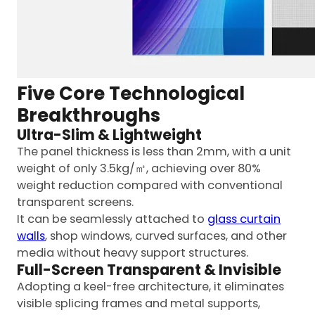
Five Core Technological
Breakthroughs
Ultra-Slim & Lightweight
The panel thickness is less than 2mm, with a unit
weight of only 3.5kg/㎡, achieving over 80%
weight reduction compared with conventional
transparent screens.
It can be seamlessly attached to
glass curtain
walls
, shop windows, curved surfaces, and other
media without heavy support structures.
Full-Screen Transparent & Invisible
Adopting a keel-free architecture, it eliminates
visible splicing frames and metal supports,