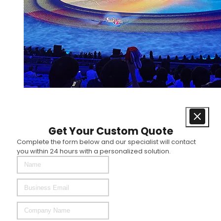
Get Your Custom Quote
Complete the form below and our specialist will contact
you within 24 hours with a personalized solution.