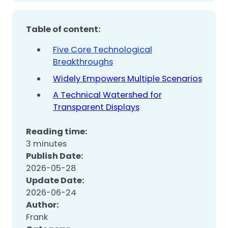
Table of content:
Five Core Technological
Breakthroughs
Widely Empowers Multiple Scenarios
A Technical Watershed for
Transparent Displays
Reading time:
3 minutes
Publish Date:
2026-05-28
Update Date:
2026-06-24
Author:
Frank