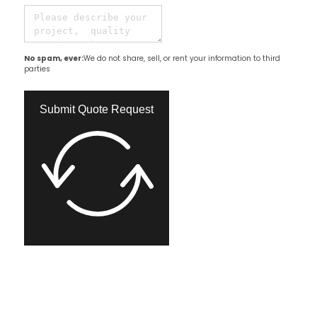
No spam, ever:
We do not share, sell, or rent your information to third
parties
Submit Quote Request​