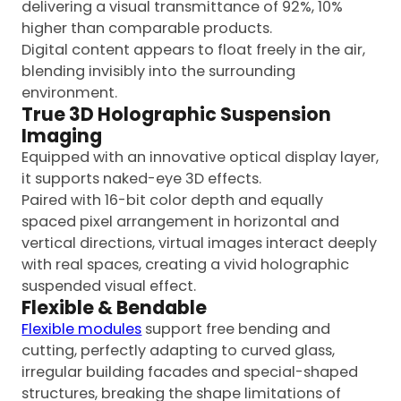
delivering a visual transmittance of 92%, 10%
higher than comparable products.
Digital content appears to float freely in the air,
blending invisibly into the surrounding
environment.
True 3D Holographic Suspension
Imaging
Equipped with an innovative optical display layer,
it supports naked-eye 3D effects.
Paired with 16-bit color depth and equally
spaced pixel arrangement in horizontal and
vertical directions, virtual images interact deeply
with real spaces, creating a vivid holographic
suspended visual effect.
Flexible & Bendable
Flexible modules
support free bending and
cutting, perfectly adapting to curved glass,
irregular building facades and special-shaped
structures, breaking the shape limitations of