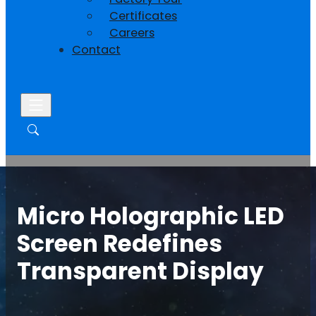
Certificates
Careers
Contact
Micro Holographic LED
Screen Redefines
Transparent Display