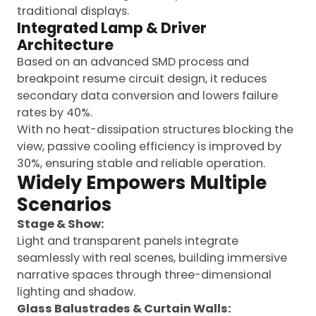
traditional displays.
Integrated Lamp & Driver
Architecture
Based on an advanced SMD process and
breakpoint resume circuit design, it reduces
secondary data conversion and lowers failure
rates by 40%.
With no heat-dissipation structures blocking the
view, passive cooling efficiency is improved by
30%, ensuring stable and reliable operation.
Widely Empowers Multiple
Scenarios
Stage & Show:
Light and transparent panels integrate
seamlessly with real scenes, building immersive
narrative spaces through three-dimensional
lighting and shadow.
Glass Balustrades & Curtain Walls: