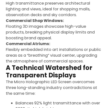
High transmittance preserves architectural
lighting and views, ideal for shopping malls,
observation decks and sky corridors.
Commercial Shop Windows:
Floating 3D images showcase high-value
products, breaking physical display limits and
boosting brand appeal.
Commercial Atriums:
Flexibly embedded into art installations or public
areas as a “breathing” visual center, upgrading
the atmosphere of commercial spaces.
A Technical Watershed for
Transparent Displays
The Micro Holographic LED Screen overcomes
three long-standing industry contradictions at
the same time:
Balances 92% light transmittance with over