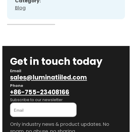
Category:
Blog
Get in touch today
Email
sales@luminatiiled.com
Phone
+86-755-23408166
Subscribe to our newsletter
Only industry news & product updates. No
spam, no abuse, no sharing.