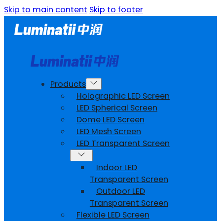
Skip to main content
Skip to footer
Products
Holographic LED Screen
LED Spherical Screen
Dome LED Screen
LED Mesh Screen
LED Transparent Screen
Indoor LED
Transparent Screen
Outdoor LED
Transparent Screen
Flexible LED Screen