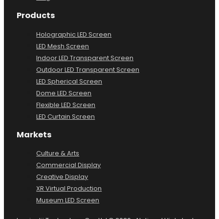
Products
Holographic LED Screen
LED Mesh Screen
Indoor LED Transparent Screen
Outdoor LED Transparent Screen
LED Spherical Screen
Dome LED Screen
Flexible LED Screen
LED Curtain Screen
Markets
Culture & Arts
Commercial Display
Creative Display
XR Virtual Production
Museum LED Screen