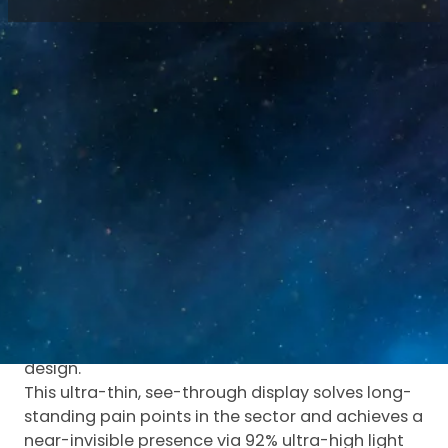
Home
/
Blog
/
Micro Holographic LED Screen
Redefines Transparent Display
As digital media and physical spaces continue to
converge, transparent display technology has
become a key driver of immersive visual
experiences.
Luminatii has launched its innovative Micro
Holographic LED Screen, setting a new
benchmark for transparent LED displays with
industry-leading performance and structural
design.
This ultra-thin, see-through display solves long-
standing pain points in the sector and achieves a
near-invisible presence via 92% ultra-high light