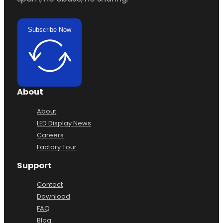
Subscribe Now
About
About
LED Display News
Careers
Factory Tour
Support
Contact
Download
FAQ
Blog