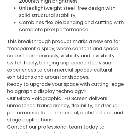
2000nits high brightness;
Unites lightweight steel-free design with
solid structural stability;
Combines flexible bending and cutting with
complete pixel performance.
This breakthrough product marks a new era for
transparent display, where content and space
coexist harmoniously, visibility and invisibility
switch freely, bringing unprecedented visual
experiences to commercial spaces, cultural
exhibitions and urban landscapes.
Ready to upgrade your space with cutting-edge
holographic display technology?
Our Micro Holographic LED Screen delivers
unmatched transparency, flexibility, and visual
performance for commercial, architectural, and
stage applications.
Contact our professional team today to