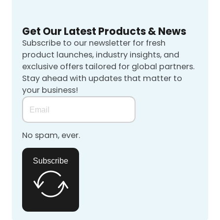
Get Our Latest Products & News
Subscribe to our newsletter for fresh
product launches, industry insights, and
exclusive offers tailored for global partners.
Stay ahead with updates that matter to
your business!
No spam, ever.
Subscribe