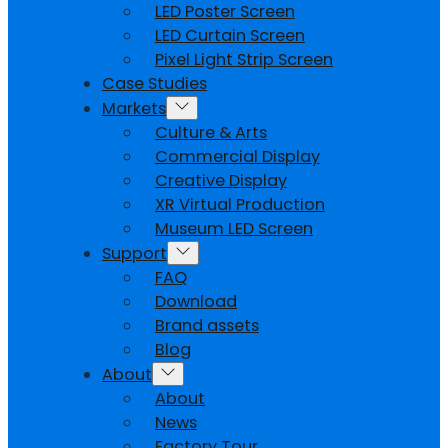
LED Poster Screen
LED Curtain Screen
Pixel Light Strip Screen
Case Studies
Markets
Culture & Arts
Commercial Display
Creative Display
XR Virtual Production
Museum LED Screen
Support
FAQ
Download
Brand assets
Blog
About
About
News
Factory Tour