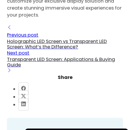
customize your exclusive display solution and
create stunning immersive visual experiences for
your projects.
Previous post
Holographic LED Screen vs Transparent LED
Screen: What’s the Difference?
Next post
Transparent LED Screen: Applications & Buying
Guide
Share