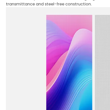
transmittance and steel-free construction.